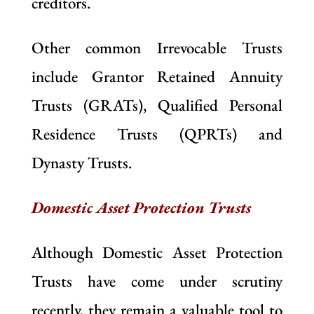
creditors.
Other common Irrevocable Trusts
include Grantor Retained Annuity
Trusts (GRATs), Qualified Personal
Residence Trusts (QPRTs) and
Dynasty Trusts.
Domestic Asset Protection Trusts
Although Domestic Asset Protection
Trusts have come under scrutiny
recently, they remain a valuable tool to