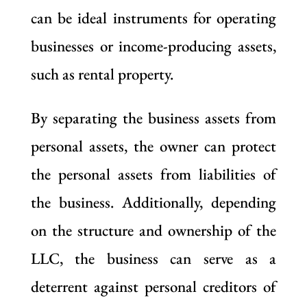
can be ideal instruments for operating
businesses or income-producing assets,
such as rental property.
By separating the business assets from
personal assets, the owner can protect
the personal assets from liabilities of
the business. Additionally, depending
on the structure and ownership of the
LLC, the business can serve as a
deterrent against personal creditors of