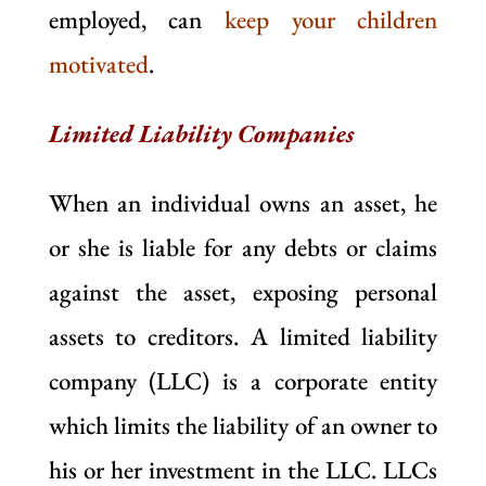
employed, can
keep your children
motivated
.
Limited Liability Companies
When an individual owns an asset, he
or she is liable for any debts or claims
against the asset, exposing personal
assets to creditors. A limited liability
company (LLC) is a corporate entity
which limits the liability of an owner to
his or her investment in the LLC. LLCs