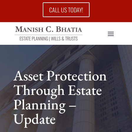
CALL US TODAY!
Asset Protection
Through Estate
Planning –
Update