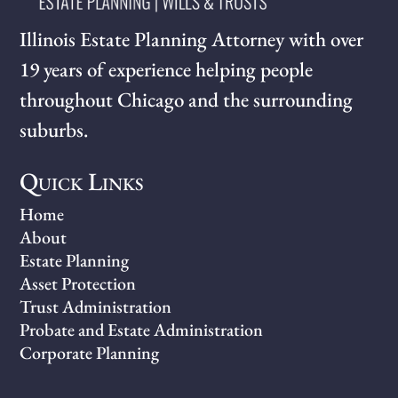
Illinois Estate Planning Attorney with over
19 years of experience helping people
throughout Chicago and the surrounding
suburbs.
Quick Links
Home
About
Estate Planning
Asset Protection
Trust Administration
Probate and Estate Administration
Corporate Planning