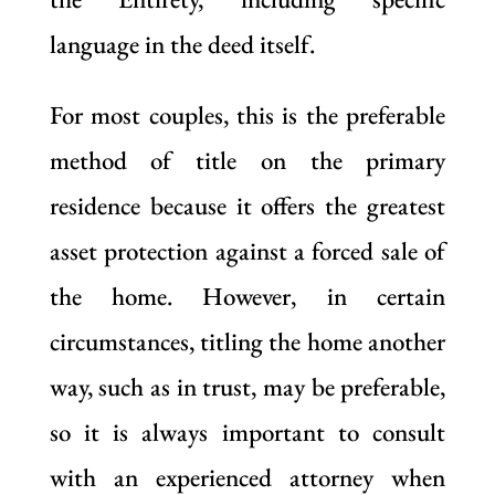
language in the deed itself.
For most couples, this is the preferable
method of title on the primary
residence because it offers the greatest
asset protection against a forced sale of
the home. However, in certain
circumstances, titling the home another
way, such as in trust, may be preferable,
so it is always important to consult
with an experienced attorney when