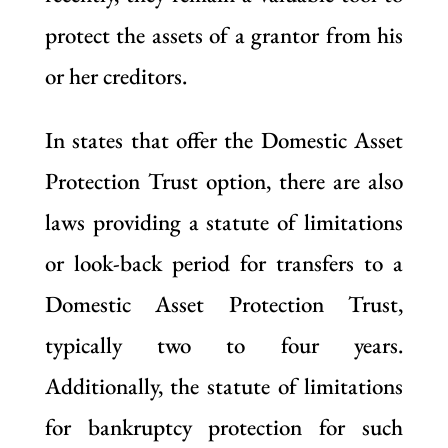
protect the assets of a grantor from his
or her creditors.
In states that offer the Domestic Asset
Protection Trust option, there are also
laws providing a statute of limitations
or look-back period for transfers to a
Domestic Asset Protection Trust,
typically two to four years.
Additionally, the statute of limitations
for bankruptcy protection for such