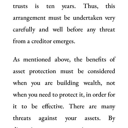
trusts is ten years. Thus, this
arrangement must be undertaken very
carefully and well before any threat
from a creditor emerges.
As mentioned above, the benefits of
asset protection must be considered
when you are building wealth, not
when you need to protect it, in order for
it to be effective. There are many
threats against your assets. By