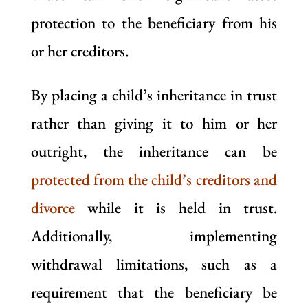
protection to the beneficiary from his
or her creditors.
By placing a child’s inheritance in trust
rather than giving it to him or her
outright, the inheritance can be
protected from the child’s creditors and
divorce
while it is held in trust.
Additionally, implementing
withdrawal limitations, such as a
requirement that the beneficiary be