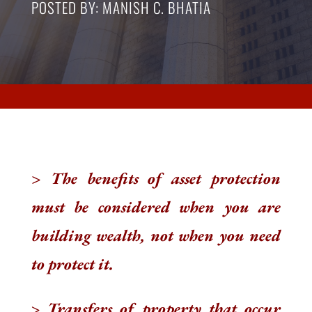
POSTED BY: MANISH C. BHATIA
> The benefits of asset protection
must be considered when you are
building wealth, not when you need
to protect it.
>
Transfers of property that occur