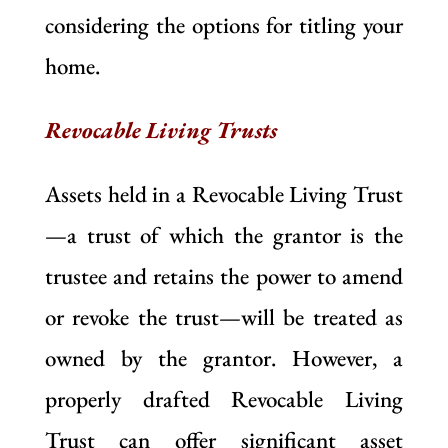
considering the options for titling your
home.
Revocable Living Trusts
Assets held in a Revocable Living Trust
—a trust of which the grantor is the
trustee and retains the power to amend
or revoke the trust—will be treated as
owned by the grantor. However, a
properly drafted Revocable Living
Trust can offer significant asset