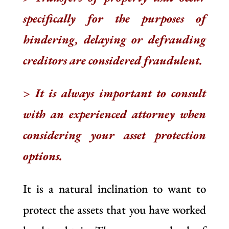
specifically for the purposes of
hindering, delaying or defrauding
creditors are considered fraudulent.
> It is always important to consult
with an experienced attorney when
considering your asset protection
options.
It is a natural inclination to want to
protect the assets that you have worked