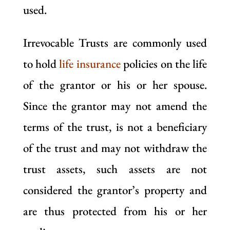
used.
Irrevocable Trusts are commonly used
to hold
life insurance
policies on the life
of the grantor or his or her spouse.
Since the grantor may not amend the
terms of the trust, is not a beneficiary
of the trust and may not withdraw the
trust assets, such assets are not
considered the grantor’s property and
are thus protected from his or her