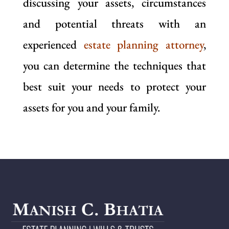
discussing your assets, circumstances
and potential threats with an
experienced
estate planning attorney
,
you can determine the techniques that
best suit your needs to protect your
assets for you and your family.