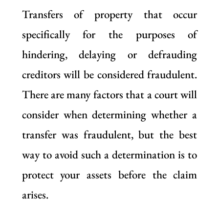
Transfers of property that occur
specifically for the purposes of
hindering, delaying or defrauding
creditors will be considered fraudulent.
There are many factors that a court will
consider when determining whether a
transfer was fraudulent, but the best
way to avoid such a determination is to
protect your assets before the claim
arises.