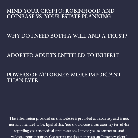
MIND YOUR CRYPTO: ROBINHOOD AND
COINBASE VS. YOUR ESTATE PLANNING
WHY DO I NEED BOTH A WILL AND A TRUST?
ADOPTED ADULTS ENTITLED TO INHERIT
POWERS OF ATTORNEY: MORE IMPORTANT
THAN EVER
The information provided on this website is provided as a courtesy and is not,
nor is it intended to be, legal advice. You should consult an attorney for advice
regarding your individual circumstances. I invite you to contact me and
welcome your inquiries. Contacting me does not create an “attorney-client”