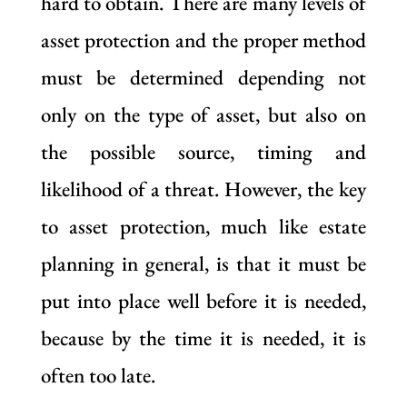
hard to obtain. There are many levels of
asset protection and the proper method
must be determined depending not
only on the type of asset, but also on
the possible source, timing and
likelihood of a threat. However, the key
to asset protection, much like estate
planning in general, is that it must be
put into place well before it is needed,
because by the time it is needed, it is
often too late.