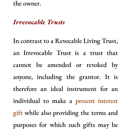
the owner.
Irrevocable Trusts
In contrast to a Revocable Living Trust,
an Irrevocable Trust is a trust that
cannot be amended or revoked by
anyone, including the grantor. It is
therefore an ideal instrument for an
individual to make a
present interest
gift
while also providing the terms and
purposes for which such gifts may be