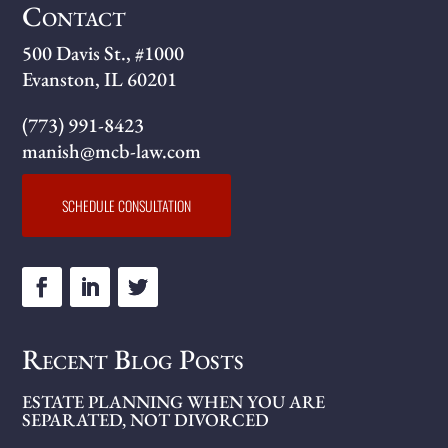
Contact
500 Davis St., #1000
Evanston, IL 60201
(773) 991-8423
manish@mcb-law.com
SCHEDULE CONSULTATION
Recent Blog Posts
ESTATE PLANNING WHEN YOU ARE
SEPARATED, NOT DIVORCED