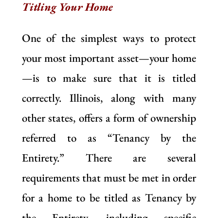
Titling Your Home
One of the simplest ways to protect
your most important asset—your home
—is to make sure that it is titled
correctly. Illinois, along with many
other states, offers a form of ownership
referred to as “Tenancy by the
Entirety.” There are several
requirements that must be met in order
for a home to be titled as Tenancy by
the Entirety, including specific