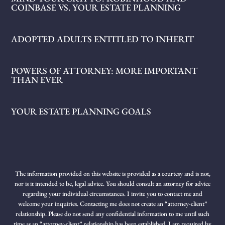
COINBASE VS. YOUR ESTATE PLANNING
ADOPTED ADULTS ENTITLED TO INHERIT
POWERS OF ATTORNEY: MORE IMPORTANT
THAN EVER
YOUR ESTATE PLANNING GOALS
The information provided on this website is provided as a courtesy and is not,
nor is it intended to be, legal advice. You should consult an attorney for advice
regarding your individual circumstances. I invite you to contact me and
welcome your inquiries. Contacting me does not create an “attorney-client”
relationship. Please do not send any confidential information to me until such
time as an “attorney-client” relationship has been established. I am required by