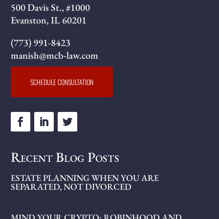
500 Davis St., #1000
Evanston, IL 60201
(773) 991-8423
manish@mcb-law.com
SCHEDULE CONSULTATION
Recent Blog Posts
ESTATE PLANNING WHEN YOU ARE
SEPARATED, NOT DIVORCED
MIND YOUR CRYPTO: ROBINHOOD AND