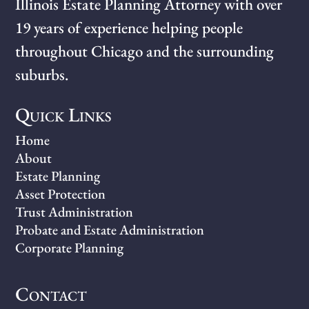
Illinois Estate Planning Attorney with over
19 years of experience helping people
throughout Chicago and the surrounding
suburbs.
Quick Links
Home
About
Estate Planning
Asset Protection
Trust Administration
Probate and Estate Administration
Corporate Planning
Contact