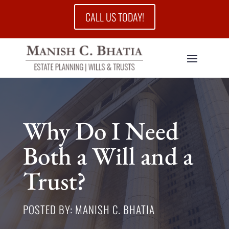
CALL US TODAY!
Why Do I Need
Both a Will and a
Trust?
POSTED BY: MANISH C. BHATIA