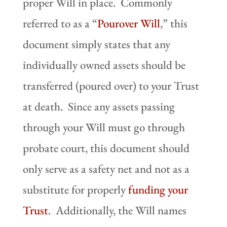
proper Will in place. Commonly
referred to as a “
Pourover Will
,” this
document simply states that any
individually owned assets should be
transferred (poured over) to your Trust
at death. Since any assets passing
through your Will must go through
probate court, this document should
only serve as a safety net and not as a
substitute for properly
funding your
Trust
. Additionally, the Will names