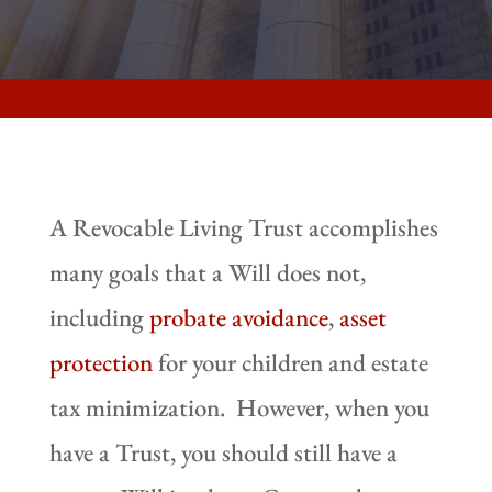
A Revocable Living Trust accomplishes
many goals that a Will does not,
including
probate avoidance
,
asset
protection
for your children and estate
tax minimization. However, when you
have a Trust, you should still have a