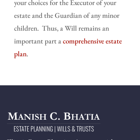
your choices for the Executor of your
estate and the Guardian of any minor
children. Thus, a Will remains an
important part a
comprehensive estate
plan
.