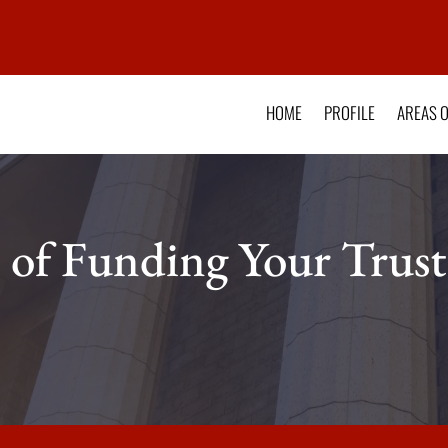
HOME
PROFILE
AREAS O
 of Funding Your Trust