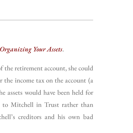
 Organizing Your Assets
.
f the retirement account, she could
r the income tax on the account (a
the assets would have been held for
s to Mitchell in Trust rather than
hell’s creditors and his own bad