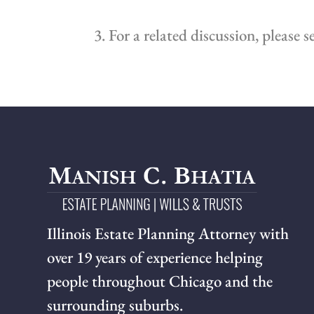
3. For a related discussion, please s
Illinois Estate Planning Attorney with
over 19 years of experience helping
people throughout Chicago and the
surrounding suburbs.