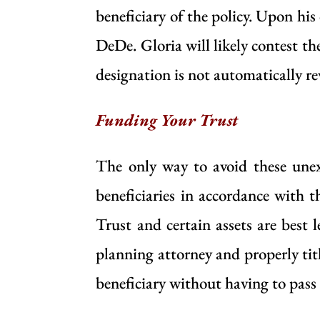
beneficiary of the policy. Upon his
DeDe. Gloria will likely contest the
designation is not automatically re
Funding Your Trust
The only way to avoid these unex
beneficiaries in accordance with t
Trust and certain assets are best 
planning attorney and properly titl
beneficiary without having to pass