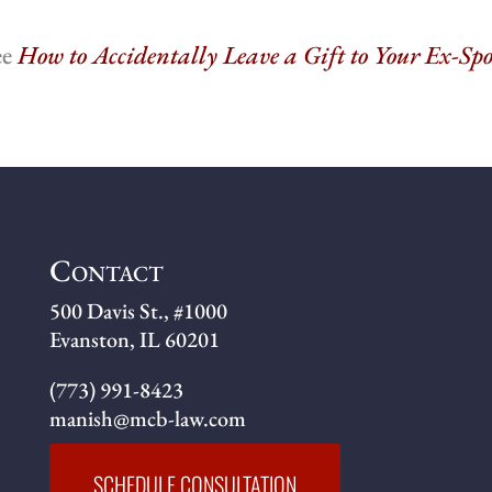
ee
How to Accidentally Leave a Gift to Your Ex-Sp
Contact
500 Davis St., #1000
Evanston, IL 60201
(773) 991-8423
manish@mcb-law.com
SCHEDULE CONSULTATION