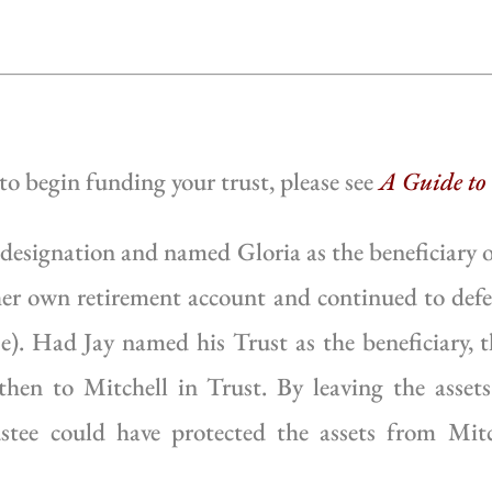
 to begin funding your trust, please see
A Guide to
 designation and named Gloria as the beneficiary o
 her own retirement account and continued to defe
se). Had Jay named his Trust as the beneficiary, 
 then to Mitchell in Trust. By leaving the asset
stee could have protected the assets from Mitc