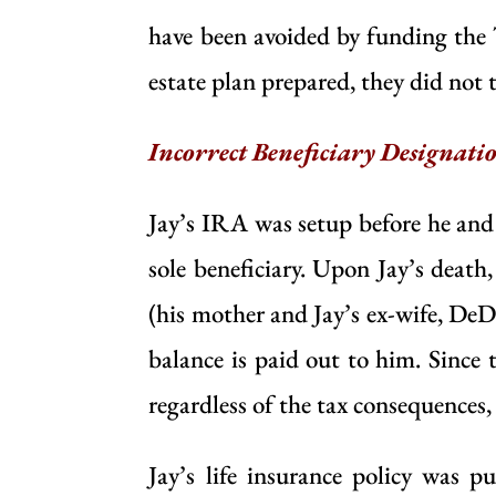
have been avoided by funding the 
estate plan prepared, they did not 
Incorrect Beneficiary Designati
Jay’s IRA was setup before he and
sole beneficiary. Upon Jay’s death
(his mother and Jay’s ex-wife, DeD
balance is paid out to him. Since t
regardless of the tax consequences,
Jay’s life insurance policy was 