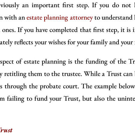
viously an important first step. If you do not h
on with an
estate planning attorney
to understand h
ones. If you have completed that first step, it is
ately reflects your wishes for your family and your
ect of estate planning is the funding of the Tr
by retitling them to the trustee. While a Trust ca
ass through the probate court. The example below
om failing to fund your Trust, but also the unin
rust