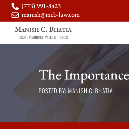
(773) 991-8423
manish@mcb-law.com
The Importance
POSTED BY: MANISH C. BHATIA