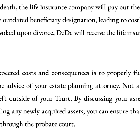
 death, the life insurance company will pay out th
 outdated beneficiary designation, leading to costl
voked upon divorce, DeDe will receive the life ins
pected costs and consequences is to properly f
he advice of your estate planning attorney. Not al
left outside of your Trust. By discussing your ass
ing any newly acquired assets, you can ensure that
 through the probate court.