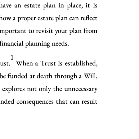
ave an estate plan in place, it is
ow a proper estate plan can reflect
 important to revisit your plan from
 financial planning needs.
1
ust.
When a Trust is established,
n be funded at death through a Will,
 explores not only the unnecessary
tended consequences that can result