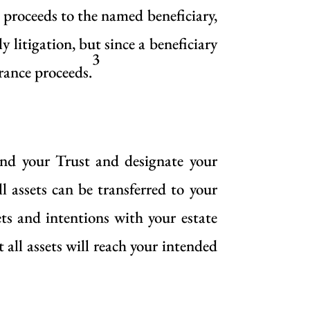
e proceeds to the named beneficiary,
y litigation, but since a beneficiary
3
urance proceeds.
und your Trust and designate your
l assets can be transferred to your
ets and intentions with your estate
 all assets will reach your intended