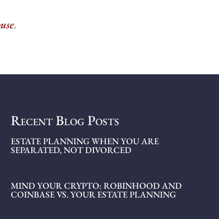
ouse
.
Recent Blog Posts
ESTATE PLANNING WHEN YOU ARE
SEPARATED, NOT DIVORCED
MIND YOUR CRYPTO: ROBINHOOD AND
COINBASE VS. YOUR ESTATE PLANNING