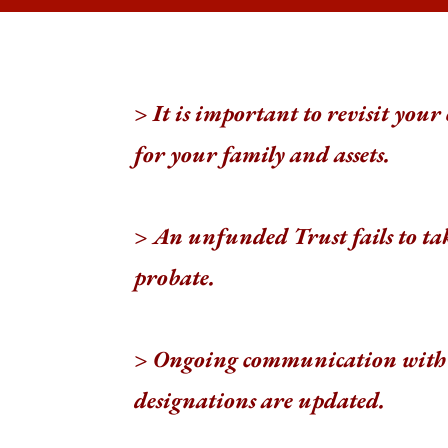
> It is important to revisit your
for your family and assets.
> An unfunded Trust fails to tak
probate.
> Ongoing communication
with 
designations are updated.