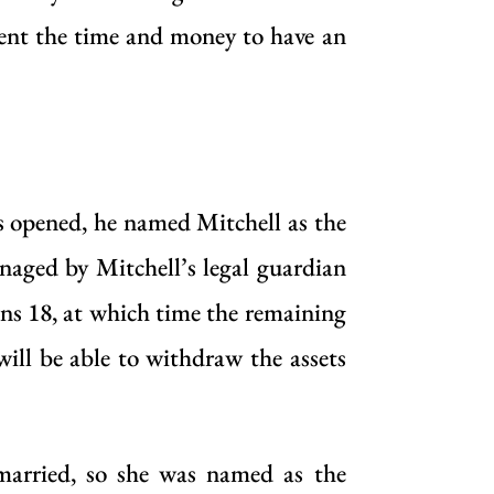
pent the time and money to have an
s opened, he named Mitchell as the
anaged by Mitchell’s legal guardian
rns 18, at which time the remaining
 will be able to withdraw the assets
 married, so she was named as the