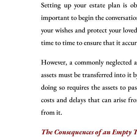
Setting up your estate plan is ob
important to begin the conversati
your wishes and protect your loved 
time to time to ensure that it accur
However, a commonly neglected asp
assets must be transferred into it 
doing so requires the assets to p
costs and delays that can arise fr
from it.
The Consequences of an Empty T