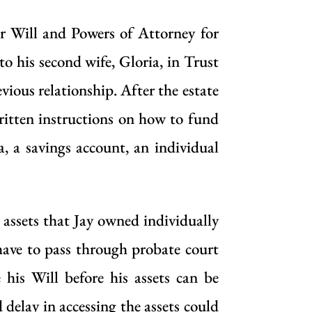
er Will and Powers of Attorney for
to his second wife, Gloria, in Trust
evious relationship. After the estate
ritten instructions on how to fund
, a savings account, an individual
 assets that Jay owned individually
ave to pass through probate court
 his Will before his assets can be
 delay in accessing the assets could