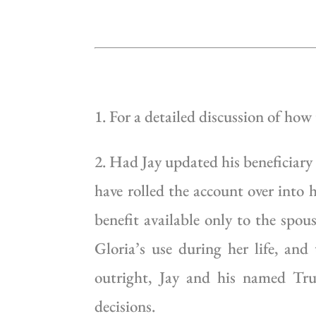
1. For a detailed discussion of how
2. Had Jay updated his beneficiary
have rolled the account over into
benefit available only to the spou
Gloria’s use during her life, and
outright, Jay and his named Tru
decisions.