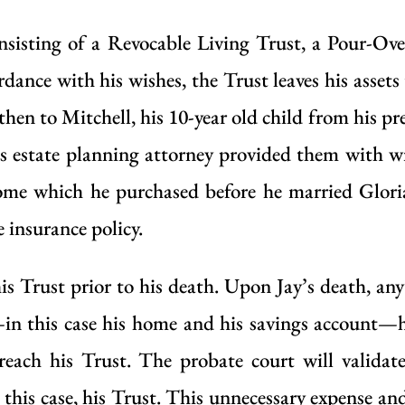
consisting of a Revocable Living Trust, a Pour-Ov
ance with his wishes, the Trust leaves his assets 
 then to Mitchell, his 10-year old child from his pr
’s estate planning attorney provided them with w
 home which he purchased before he married Gloria
 insurance policy.
his Trust prior to his death. Upon Jay’s death, any
—in this case his home and his savings account—h
reach his Trust. The probate court will validate
 this case, his Trust. This unnecessary expense and