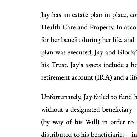
Jay has an estate plan in place, 
Health Care and Property. In accord
for her benefit during her life, and
plan was executed, Jay and Gloria
his Trust. Jay’s assets include a
retirement account (IRA) and a life
Unfortunately, Jay failed to fund 
without a designated beneficiary
(by way of his Will) in order to 
distributed to his beneficiaries—in