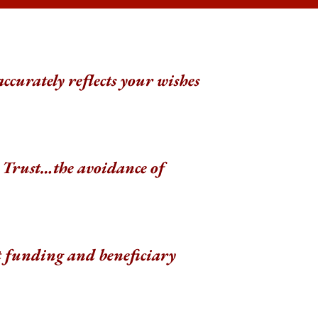
accurately reflects your wishes
 a Trust…the avoidance of
t funding and beneficiary