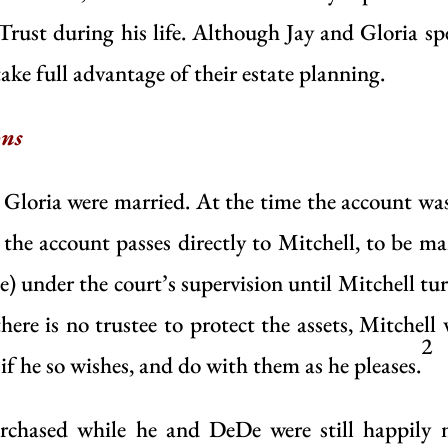
Trust during his life. Although Jay and Gloria s
take full advantage of their estate planning.
ons
 Gloria were married. At the time the account wa
, the account passes directly to Mitchell, to be m
e) under the court’s supervision until Mitchell tu
here is no trustee to protect the assets, Mitchell
2
 if he so wishes, and do with them as he pleases.
purchased while he and DeDe were still happily