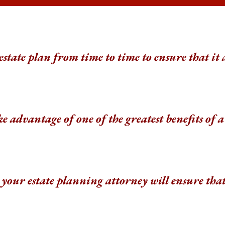
 estate plan from time to time to ensure that it 
e advantage of one of the greatest benefits of
your estate planning attorney will ensure tha