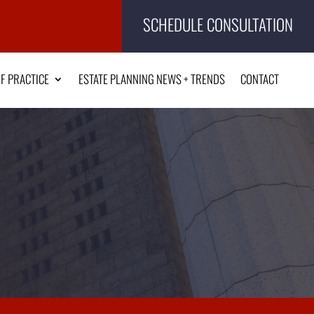
SCHEDULE CONSULTATION
F PRACTICE
ESTATE PLANNING NEWS + TRENDS
CONTACT