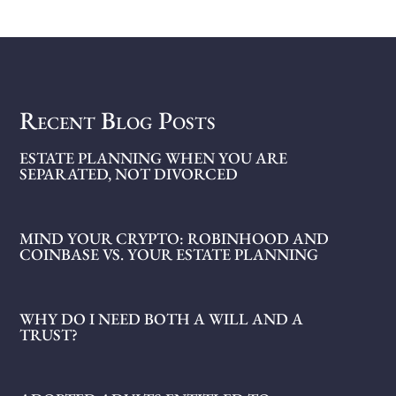
Recent Blog Posts
ESTATE PLANNING WHEN YOU ARE
SEPARATED, NOT DIVORCED
MIND YOUR CRYPTO: ROBINHOOD AND
COINBASE VS. YOUR ESTATE PLANNING
WHY DO I NEED BOTH A WILL AND A
TRUST?