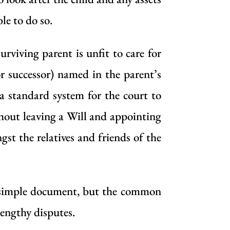
le to do so.
urviving parent is unfit to care for
or successor) named in the parent’s
 a standard system for the court to
thout leaving a Will and appointing
st the relatives and friends of the
ly simple document, but the common
lengthy disputes.