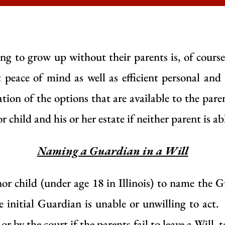
g to grow up without their parents is, of course
peace of mind as well as efficient personal and 
ation of the options that are available to the pare
 child and his or her estate if neither parent is ab
Naming a Guardian in a Will
or child (under age 18 in Illinois) to name the G
the initial Guardian is unable or unwilling to act
or by the court if the parents fail to leave a Will, 