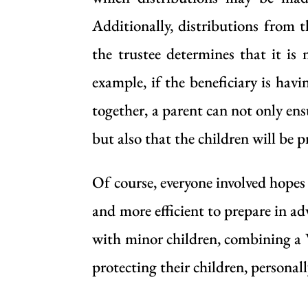
Additionally, distributions from 
the trustee determines that it is
example, if the beneficiary is hav
together, a parent can not only ens
but also that the children will be 
Of course, everyone involved hopes 
and more efficient to prepare in ad
with minor children, combining a 
protecting their children, personal