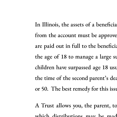
In Illinois, the assets of a benef
from the account must be approved
are paid out in full to the benefi
the age of 18 to manage a large s
children have surpassed age 18 usu
the time of the second parent’s de
or 50. The best remedy for this issu
A Trust allows you, the parent, to
which distributions may be mad