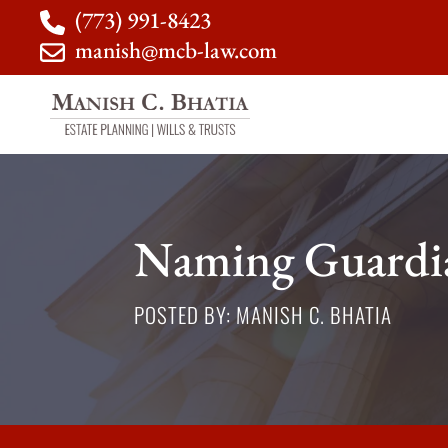
(773) 991-8423
manish@mcb-law.com
Naming Guardia
POSTED BY: MANISH C. BHATIA