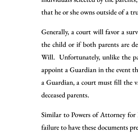
that he or she owns outside of a tru
Generally, a court will favor a sur
the child or if both parents are d
Will. Unfortunately, unlike the pa
appoint a Guardian in the event th
a Guardian, a court must fill the 
deceased parents.
Similar to Powers of Attorney for
failure to have these documents pre