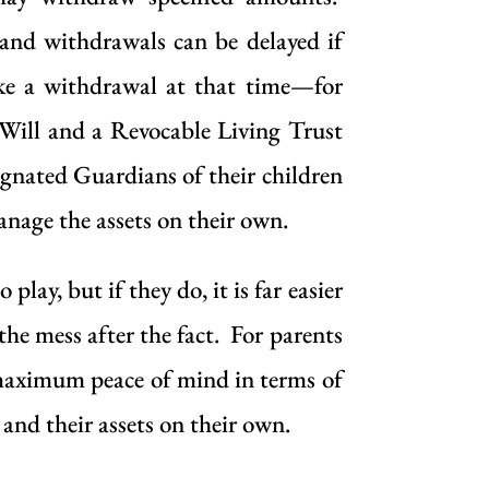
 and withdrawals can be delayed if
make a withdrawal at that time—for
a Will and a Revocable Living Trust
signated Guardians of their children
anage the assets on their own.
ay, but if they do, it is far easier
the mess after the fact. For parents
 maximum peace of mind in terms of
 and their assets on their own.