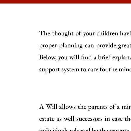
The thought of your children havin
proper planning can provide great 
Below, you will find a brief explan
support system to care for the minor
A Will allows the parents of a min
estate as well successors in case 
individuals selected by the parents, 