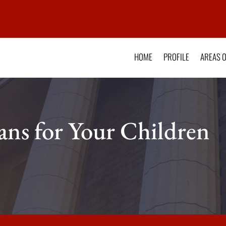
HOME
PROFILE
AREAS O
ns for Your Children