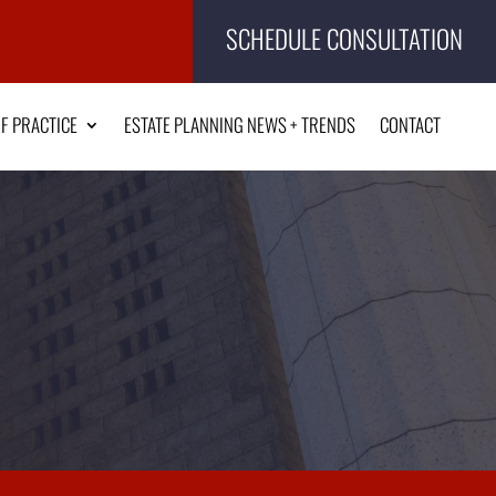
SCHEDULE CONSULTATION
F PRACTICE
ESTATE PLANNING NEWS + TRENDS
CONTACT