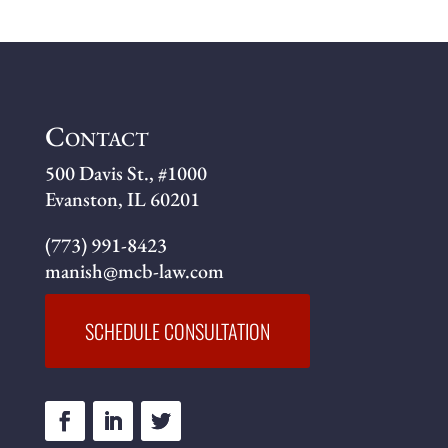
Contact
500 Davis St., #1000
Evanston, IL 60201
(773) 991-8423
manish@mcb-law.com
SCHEDULE CONSULTATION