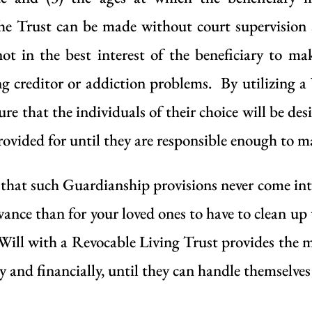
the Trust can be made without court supervision
 not in the best interest of the beneficiary to 
ing creditor or addiction problems. By utilizing 
ure that the individuals of their choice will be de
provided for until they are responsible enough to m
that such Guardianship provisions never come into pl
vance than for your loved ones to have to clean up 
Will with a Revocable Living Trust provides the
ly and financially, until they can handle themselves