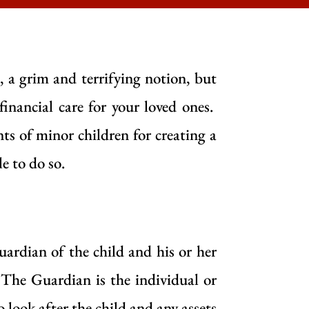
, a grim and terrifying notion, but
financial care for your loved ones.
nts of minor children for creating a
le to do so.
uardian of the child and his or her
. The Guardian is the individual or
to look after the child and any assets