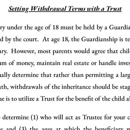
Setting Withdrawal Terms with a Trust
iciary under the age of 18 must be held by a Guardi
 by the court. At age 18, the Guardianship is t
ciary. However, most parents would agree that chi
um of money, maintain real estate or handle inv
ally determine that rather than permitting a lar
ath, withdrawals of the inheritance should be stagg
e is to utilize a Trust for the benefit of the child 
 determine (1) who will act as Trustee for your ch
e and (3) the ages at which the beneficiary 