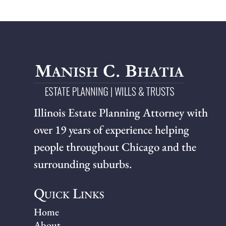
Illinois Estate Planning Attorney with
over 19 years of experience helping
people throughout Chicago and the
surrounding suburbs.
Quick Links
Home
About