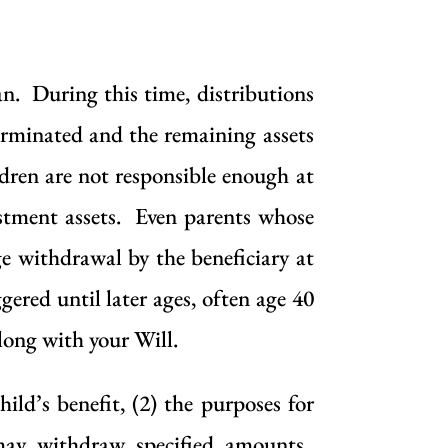
an. During this time, distributions
erminated and the remaining assets
ldren are not responsible enough at
estment assets. Even parents whose
ge withdrawal by the beneficiary at
ered until later ages, often age 40
along with your Will.
ild’s benefit, (2) the purposes for
may withdraw specified amounts.