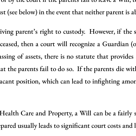
st (see below) in the event that neither parent is ab
viving parent’s right to custody. However, if the s
eceased, then a court will recognize a Guardian (
ssing of assets, there is no statute that provides
at the parents fail to do so. If the parents die wi
vacant position, which can lead to infighting among
 Health Care and Property, a Will can be a fair
pared usually leads to significant court costs and 