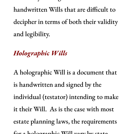
handwritten Wills that are difficult to
decipher in terms of both their validity
and legibility.
Holographic Wills
A holographic Will is a document that
is handwritten and signed by the
individual (testator) intending to make
it their Will. As is the case with most
estate planning laws, the requirements
for a holographic Will vary by state.