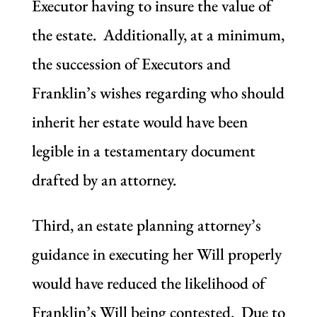
Executor having to insure the value of
the estate. Additionally, at a minimum,
the succession of Executors and
Franklin’s wishes regarding who should
inherit her estate would have been
legible in a testamentary document
drafted by an attorney.
Third, an estate planning attorney’s
guidance in executing her Will properly
would have reduced the likelihood of
Franklin’s Will being contested. Due to