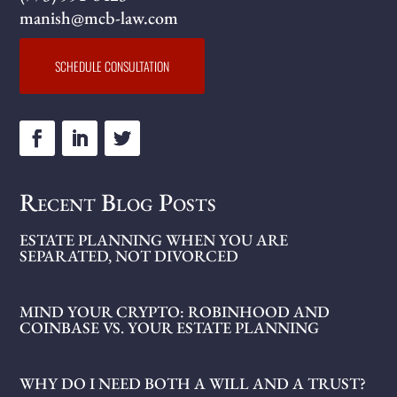
manish@mcb-law.com
SCHEDULE CONSULTATION
Recent Blog Posts
ESTATE PLANNING WHEN YOU ARE
SEPARATED, NOT DIVORCED
MIND YOUR CRYPTO: ROBINHOOD AND
COINBASE VS. YOUR ESTATE PLANNING
WHY DO I NEED BOTH A WILL AND A TRUST?