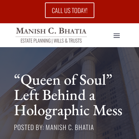
CALL US TODAY!
“Queen of Soul”
Left Behind a
Holographic Mess
POSTED BY: MANISH C. BHATIA