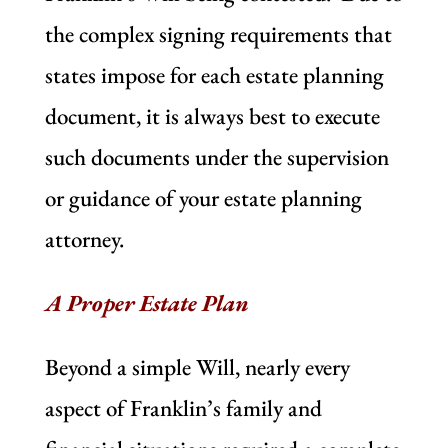
the complex signing requirements that
states impose for each estate planning
document, it is always best to execute
such documents under the supervision
or guidance of your estate planning
attorney.
A Proper Estate Plan
Beyond a simple Will, nearly every
aspect of Franklin’s family and