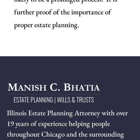
further proof of the importance of
proper estate planning.
Illinois Estate Planning Attorney with over
19 years of experience helping people
throughout Chicago and the surrounding