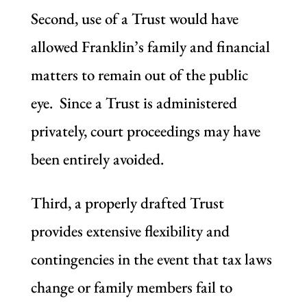
Second, use of a Trust would have
allowed Franklin’s family and financial
matters to remain out of the public
eye. Since a Trust is administered
privately, court proceedings may have
been entirely avoided.
Third, a properly drafted Trust
provides extensive flexibility and
contingencies in the event that tax laws
change or family members fail to