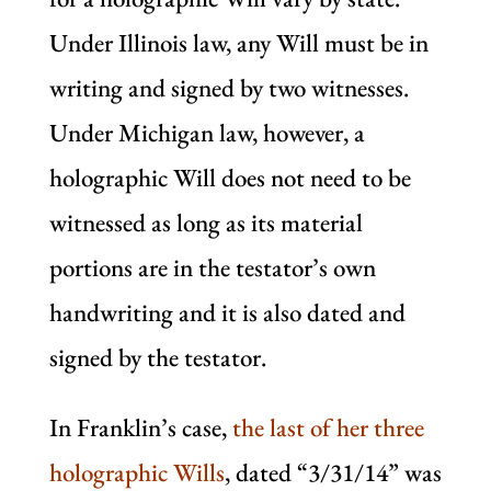
Under Illinois law, any Will must be in
writing and signed by two witnesses.
Under Michigan law, however, a
holographic Will does not need to be
witnessed as long as its material
portions are in the testator’s own
handwriting and it is also dated and
signed by the testator.
In Franklin’s case,
the last of her three
holographic Wills
, dated “3/31/14” was