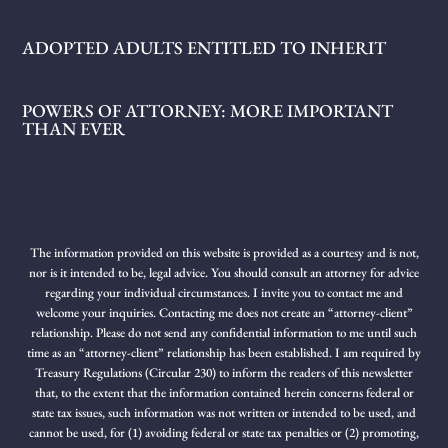
ADOPTED ADULTS ENTITLED TO INHERIT
POWERS OF ATTORNEY: MORE IMPORTANT
THAN EVER
The information provided on this website is provided as a courtesy and is not,
nor is it intended to be, legal advice. You should consult an attorney for advice
regarding your individual circumstances. I invite you to contact me and
welcome your inquiries. Contacting me does not create an “attorney-client”
relationship. Please do not send any confidential information to me until such
time as an “attorney-client” relationship has been established. I am required by
Treasury Regulations (Circular 230) to inform the readers of this newsletter
that, to the extent that the information contained herein concerns federal or
state tax issues, such information was not written or intended to be used, and
cannot be used, for (1) avoiding federal or state tax penalties or (2) promoting,