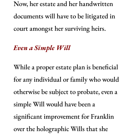
Now, her estate and her handwritten
documents will have to be litigated in
court amongst her surviving heirs.
Even a Simple Will
While a proper estate plan is beneficial
for any individual or family who would
otherwise be subject to probate, even a
simple Will would have been a
significant improvement for Franklin
over the holographic Wills that she