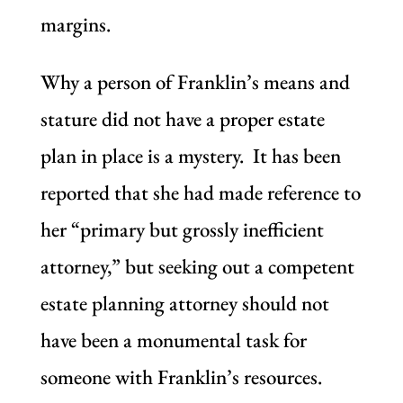
margins.
Why a person of Franklin’s means and
stature did not have a proper estate
plan in place is a mystery. It has been
reported that she had made reference to
her “primary but grossly inefficient
attorney,” but seeking out a competent
estate planning attorney should not
have been a monumental task for
someone with Franklin’s resources.