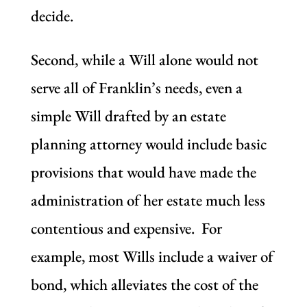
decide.
Second, while a Will alone would not
serve all of Franklin’s needs, even a
simple Will drafted by an estate
planning attorney would include basic
provisions that would have made the
administration of her estate much less
contentious and expensive. For
example, most Wills include a waiver of
bond, which alleviates the cost of the