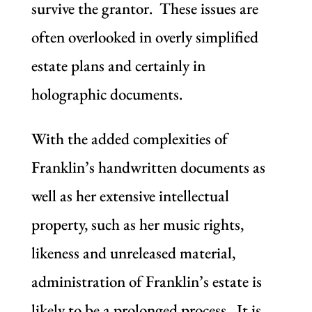
survive the grantor. These issues are
often overlooked in overly simplified
estate plans and certainly in
holographic documents.
With the added complexities of
Franklin’s handwritten documents as
well as her extensive intellectual
property, such as her music rights,
likeness and unreleased material,
administration of Franklin’s estate is
likely to be a prolonged process. It is