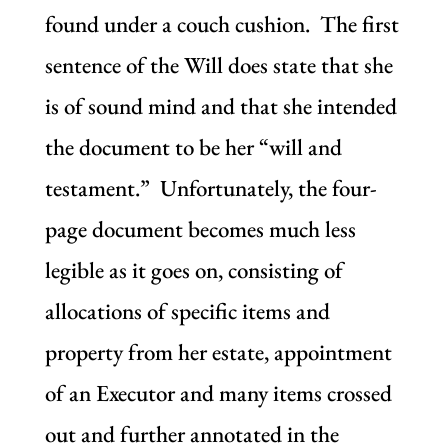
found under a couch cushion. The first
sentence of the Will does state that she
is of sound mind and that she intended
the document to be her “will and
testament.” Unfortunately, the four-
page document becomes much less
legible as it goes on, consisting of
allocations of specific items and
property from her estate, appointment
of an Executor and many items crossed
out and further annotated in the