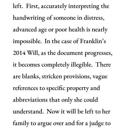
left. First, accurately interpreting the
handwriting of someone in distress,
advanced age or poor health is nearly
impossible. In the case of Franklin’s
2014 Will, as the document progresses,
it becomes completely illegible. There
are blanks, stricken provisions, vague
references to specific property and
abbreviations that only she could
understand. Now it will be left to her
family to argue over and for a judge to