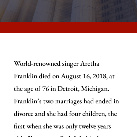
World-renowned singer Aretha
Franklin died on August 16, 2018, at
the age of 76 in Detroit, Michigan.
Franklin’s two marriages had ended in
divorce and she had four children, the
first when she was only twelve years