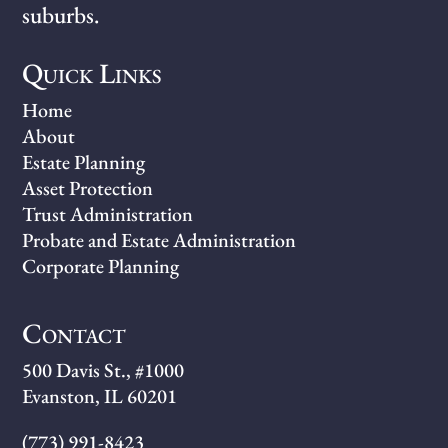
suburbs.
Quick Links
Home
About
Estate Planning
Asset Protection
Trust Administration
Probate and Estate Administration
Corporate Planning
Contact
500 Davis St., #1000
Evanston, IL 60201
(773) 991-8423