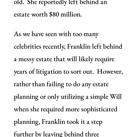
old. She reportedly left behind an
estate worth $80 million.
As we have seen with too many
celebrities recently, Franklin left behind
a messy estate that will likely require
years of litigation to sort out. However,
rather than failing to do any estate
planning or only utilizing a simple Will
when she required more sophisticated
planning, Franklin took it a step
further by leaving behind three