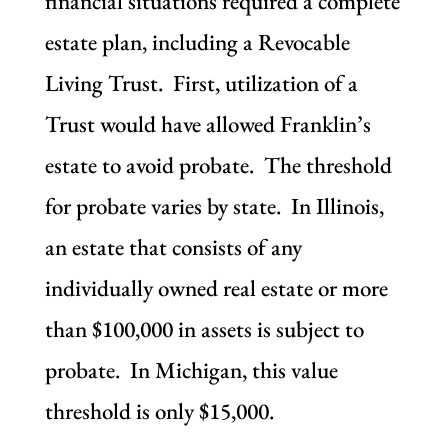
financial situations required a complete
estate plan, including a Revocable
Living Trust. First, utilization of a
Trust would have allowed Franklin’s
estate to avoid probate. The threshold
for probate varies by state. In Illinois,
an estate that consists of any
individually owned real estate or more
than $100,000 in assets is subject to
probate. In Michigan, this value
threshold is only $15,000.