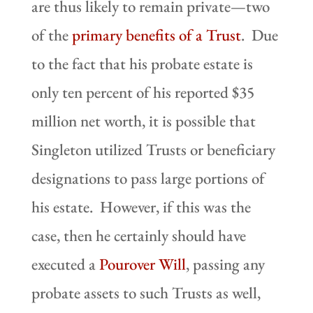
are thus likely to remain private—two
of the
primary benefits of a Trust
. Due
to the fact that his probate estate is
only ten percent of his reported $35
million net worth, it is possible that
Singleton utilized Trusts or beneficiary
designations to pass large portions of
his estate. However, if this was the
case, then he certainly should have
executed a
Pourover Will
, passing any
probate assets to such Trusts as well,