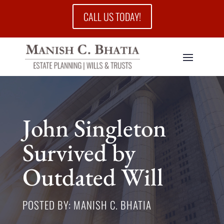
CALL US TODAY!
John Singleton
Survived by
Outdated Will
POSTED BY: MANISH C. BHATIA