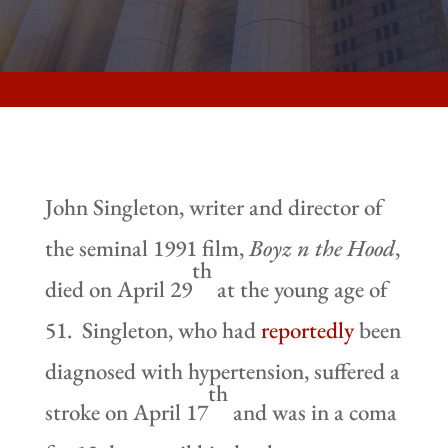
John Singleton, writer and director of
the seminal 1991 film,
Boyz n the Hood
,
th
died on April 29
at the young age of
51. Singleton, who had
reportedly
been
diagnosed with hypertension, suffered a
th
stroke on April 17
and was in a coma