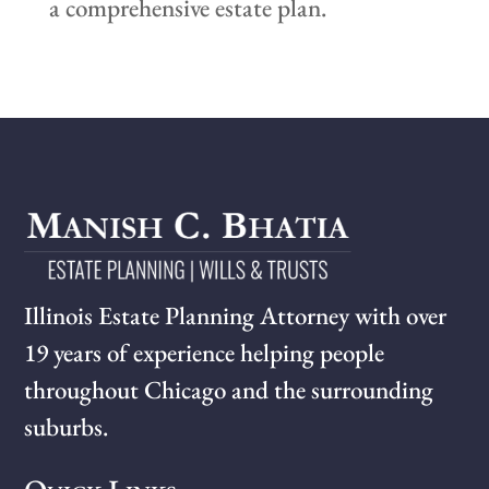
a comprehensive estate plan.
Illinois Estate Planning Attorney with over
19 years of experience helping people
throughout Chicago and the surrounding
suburbs.