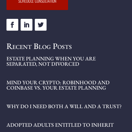
SCHEDULE CONSULTATION
Recent Blog Posts
ESTATE PLANNING WHEN YOU ARE
SEPARATED, NOT DIVORCED
MIND YOUR CRYPTO: ROBINHOOD AND
COINBASE VS. YOUR ESTATE PLANNING
WHY DO I NEED BOTH A WILL AND A TRUST?
ADOPTED ADULTS ENTITLED TO INHERIT