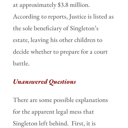
at approximately $3.8 million.
According to reports, Justice is listed as
the sole beneficiary of Singleton’s
estate, leaving his other children to
decide whether to prepare for a court
battle.
Unanswered Questions
There are some possible explanations
for the apparent legal mess that
Singleton left behind. First, it is