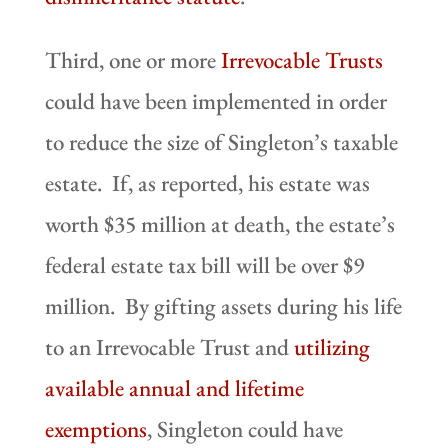
Third, one or more
Irrevocable Trusts
could have been implemented in order
to reduce the size of Singleton’s taxable
estate. If, as reported, his estate was
worth $35 million at death, the estate’s
federal estate tax bill will be over $9
million. By gifting assets during his life
to an Irrevocable Trust and
utilizing
available annual and lifetime
exemptions
, Singleton could have