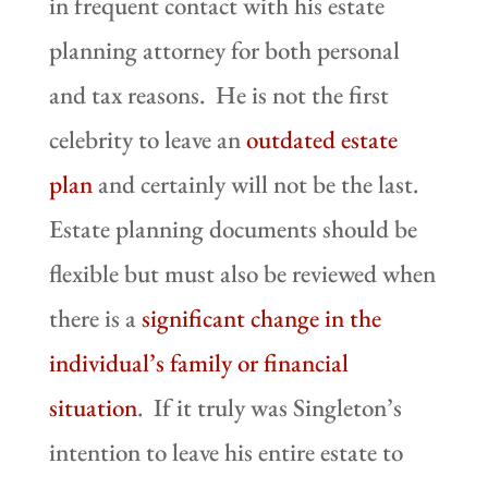
in frequent contact with his estate
planning attorney for both personal
and tax reasons. He is not the first
celebrity to leave an
outdated estate
plan
and certainly will not be the last.
Estate planning documents should be
flexible but must also be reviewed when
there is a
significant change in the
individual’s family or financial
situation
. If it truly was Singleton’s
intention to leave his entire estate to