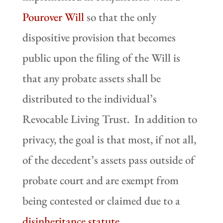
Pourover Will
so that the only
dispositive provision that becomes
public upon the filing of the Will is
that any probate assets shall be
distributed to the individual’s
Revocable Living Trust. In addition to
privacy, the goal is that most, if not all,
of the decedent’s assets pass outside of
probate court and are exempt from
being contested or claimed due to a
disinheritance statute
.