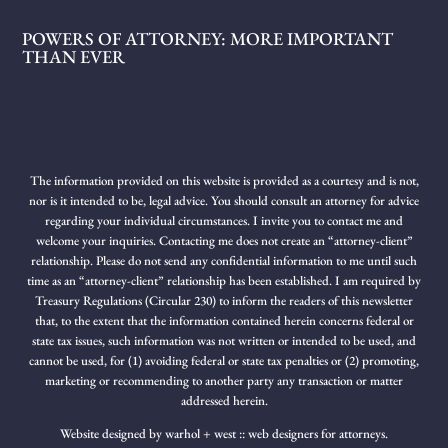
POWERS OF ATTORNEY: MORE IMPORTANT
THAN EVER
The information provided on this website is provided as a courtesy and is not,
nor is it intended to be, legal advice. You should consult an attorney for advice
regarding your individual circumstances. I invite you to contact me and
welcome your inquiries. Contacting me does not create an “attorney-client”
relationship. Please do not send any confidential information to me until such
time as an “attorney-client” relationship has been established. I am required by
Treasury Regulations (Circular 230) to inform the readers of this newsletter
that, to the extent that the information contained herein concerns federal or
state tax issues, such information was not written or intended to be used, and
cannot be used, for (1) avoiding federal or state tax penalties or (2) promoting,
marketing or recommending to another party any transaction or matter
addressed herein.
Website designed by
warhol + west :: web designers for attorneys.