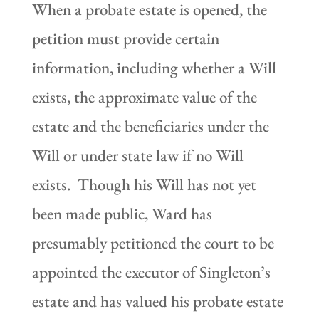
When a probate estate is opened, the
petition must provide certain
information, including whether a Will
exists, the approximate value of the
estate and the beneficiaries under the
Will or under state law if no Will
exists. Though his Will has not yet
been made public, Ward has
presumably petitioned the court to be
appointed the executor of Singleton’s
estate and has valued his probate estate