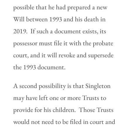
possible that he had prepared a new
Will between 1993 and his death in
2019. If such a document exists, its
possessor must file it with the probate
court, and it will revoke and supersede
the 1993 document.
A second possibility is that Singleton
may have left one or more Trusts to
provide for his children. Those Trusts
would not need to be filed in court and