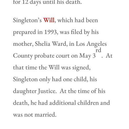
for 12 days until his death.
Singleton’s
Will
, which had been
prepared in 1993, was filed by his
mother, Shelia Ward, in Los Angeles
rd
County probate court on May 3
. At
that time the Will was signed,
Singleton only had one child, his
daughter Justice. At the time of his
death, he had additional children and
was not married.