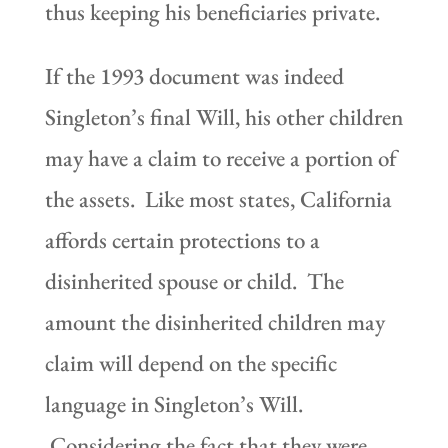
thus keeping his beneficiaries private.
If the 1993 document was indeed
Singleton’s final Will, his other children
may have a claim to receive a portion of
the assets. Like most states, California
affords certain protections to a
disinherited spouse or child. The
amount the disinherited children may
claim will depend on the specific
language in Singleton’s Will.
Considering the fact that they were