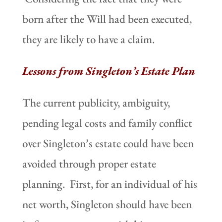
born after the Will had been executed,
they are likely to have a claim.
Lessons from Singleton’s Estate Plan
The current publicity, ambiguity,
pending legal costs and family conflict
over Singleton’s estate could have been
avoided through proper estate
planning. First, for an individual of his
net worth, Singleton should have been