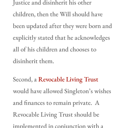
Justice and disinherit his other
children, then the Will should have
been updated after they were born and
explicitly stated that he acknowledges
all of his children and chooses to
disinherit them.
Second, a
Revocable Living Trust
would have allowed Singleton’s wishes
and finances to remain private. A
Revocable Living Trust should be
implemented in conjunction with a