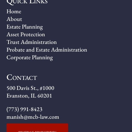
Quick Links
Home
About
Estate Planning
Asset Protection
Trust Administration
Probate and Estate Administration
Corporate Planning
Contact
500 Davis St., #1000
Evanston, IL 60201
(773) 991-8423
manish@mcb-law.com