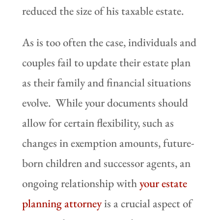
reduced the size of his taxable estate.
As is too often the case, individuals and
couples fail to update their estate plan
as their family and financial situations
evolve. While your documents should
allow for certain flexibility, such as
changes in exemption amounts, future-
born children and successor agents, an
ongoing relationship with
your estate
planning attorney
is a crucial aspect of