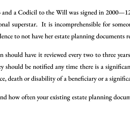
 and a Codicil to the
Will
was signed in 2000—12 
nal superstar. It is incomprehensible for someo
lence to not have her estate planning documents re
n should have it reviewed every two to three year
y should be notified any time there is a significa
ce, death or disability of a beneficiary or a signifi
and how often your existing estate planning docum