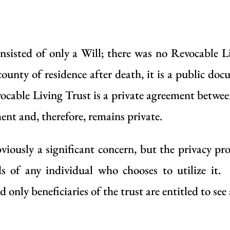
nsisted of only a
Will
; there was no
Revocable L
county of residence after death, it is a public do
ocable Living Trust
is a private agreement between
ent and, therefore, remains private.
 obviously a significant concern, but the privacy p
ds of any individual who chooses to utilize it.
 only beneficiaries of the trust are entitled to se