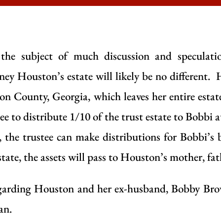
n the subject of much discussion and speculati
ney Houston’s estate will likely be no different.
lton County, Georgia, which leaves her entire estat
ee to distribute 1/10 of the trust estate to Bobbi 
 the trustee can make distributions for Bobbi’s 
tate, the assets will pass to Houston’s mother, fa
regarding Houston and her ex-husband, Bobby Brow
an.