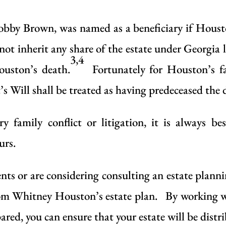
by Brown, was named as a beneficiary if Houston
 not inherit any share of the estate under Georg
3,4
ouston’s death.
Fortunately for Houston’s fa
s Will shall be treated as having predeceased the 
y family conflict or litigation, it is always be
urs.
s or are considering consulting an estate planning
 from Whitney Houston’s estate plan. By working 
red, you can ensure that your estate will be distrib