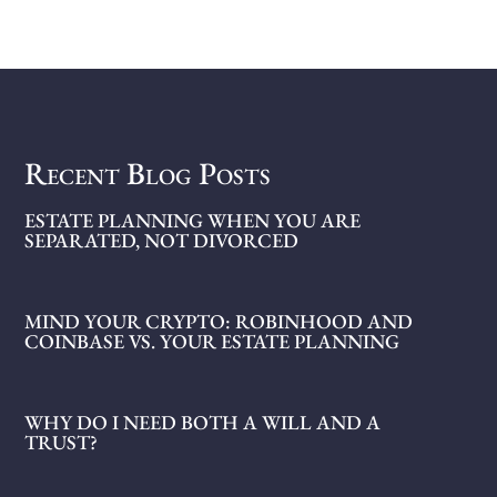
Recent Blog Posts
ESTATE PLANNING WHEN YOU ARE
SEPARATED, NOT DIVORCED
MIND YOUR CRYPTO: ROBINHOOD AND
COINBASE VS. YOUR ESTATE PLANNING
WHY DO I NEED BOTH A WILL AND A
TRUST?