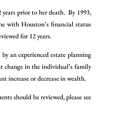
years prior to her death. By 1993,
ne with Houston’s financial status
viewed for 12 years.
s by an
experienced estate planning
nt change in the individual’s family
cant increase or decrease in wealth.
ents should be reviewed, please see