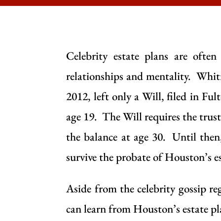
Celebrity estate plans are ofte
relationships and mentality. Whit
2012, left only a
Will
, filed in Fu
age 19. The
Will
requires the trust
the balance at age 30. Until then,
survive the probate of Houston’s es
Aside from the celebrity gossip 
can learn from Houston’s estate pl