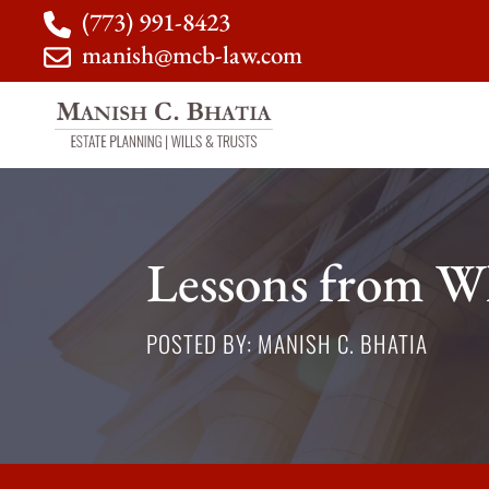
(773) 991-8423
manish@mcb-law.com
Lessons from Wh
POSTED BY: MANISH C. BHATIA