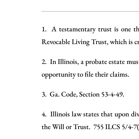
1. A testamentary trust is one tha
Revocable Living Trust
, which is 
2. In Illinois, a
probate
estate must
opportunity to file their claims.
3. Ga. Code, Section 53-4-49.
4. Illinois law states that upon di
the
Will
or
Trust
. 755 ILCS 5/4-7(