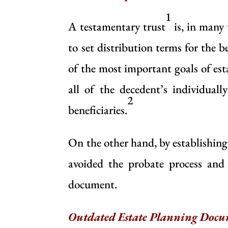
1
A testamentary trust
is, in many 
to set distribution terms for the b
of the most important goals of e
all of the decedent’s individual
2
beneficiaries.
On the other hand, by establishin
avoided the probate process and 
document.
Outdated Estate Planning Docu