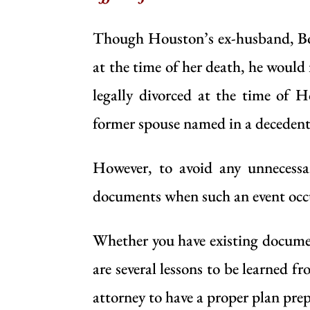
Though Houston’s ex-husband, Bob
at the time of her death, he would
legally divorced at the time of H
former spouse named in a decedent’
However, to avoid any unnecessar
documents when such an event occ
Whether you have existing document
are several lessons to be learned
attorney
to have a proper plan prepa