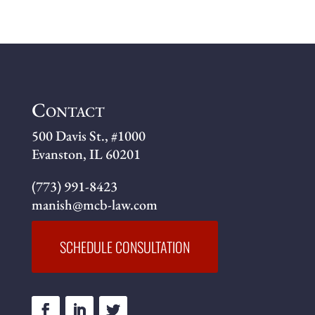
Contact
500 Davis St., #1000
Evanston, IL 60201
(773) 991-8423
manish@mcb-law.com
SCHEDULE CONSULTATION