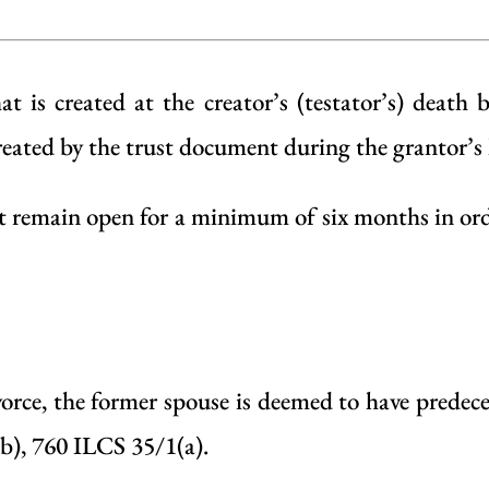
t is created at the creator’s (testator’s) death 
created by the trust document during the grantor’s l
 remain open for a minimum of six months in order
vorce, the former spouse is deemed to have predece
b), 760 ILCS 35/1(a).