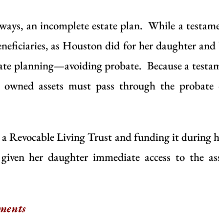
ways, an incomplete estate plan. While a testame
eneficiaries, as Houston did for her daughter and 
state planning—avoiding
probate
. Because a testam
ly owned assets must pass through the probate 
g a
Revocable Living Trust
and funding it during he
given her daughter immediate access to the as
ments