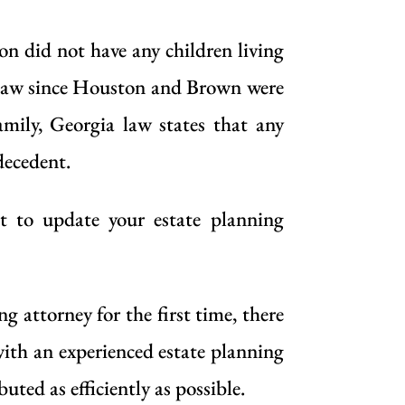
 did not have any children living
ia law since Houston and Brown were
mily, Georgia law states that any
decedent.
st to update your estate planning
 attorney for the first time, there
with
an experienced estate planning
uted as efficiently as possible.