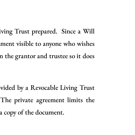
iving Trust
prepared. Since a
Will
cument visible to anyone who wishes
 the grantor and trustee so it does
rovided by a
Revocable Living Trust
 The private agreement limits the
e a copy of the document.