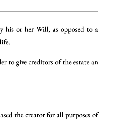
by his or her
Will
, as opposed to a
ife.
 to give creditors of the estate an
ased the creator for all purposes of