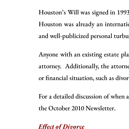
Houston’s
Will
was signed in 1993
Houston was already an internatio
and well-publicized personal turbu
Anyone with an existing estate pla
attorney
. Additionally, the attorne
or financial situation, such as divor
For a detailed discussion of when 
the
October 2010 Newsletter
.
Effect of Divorce