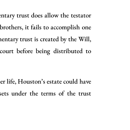
ntary trust does allow the testator
brothers, it fails to accomplish one
entary trust is created by the Will,
court before being distributed to
r life, Houston’s estate could have
sets under the terms of the trust