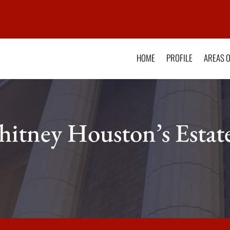
HOME
PROFILE
AREAS O
itney Houston’s Estat