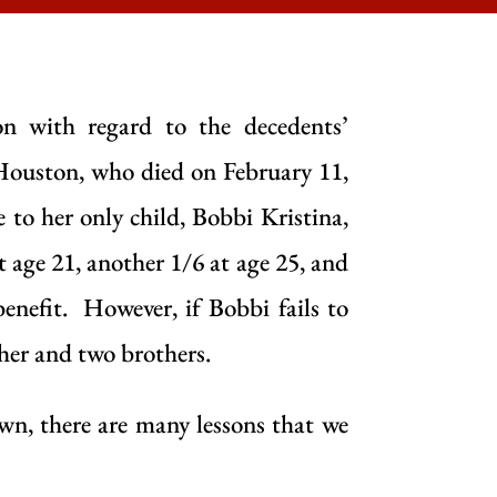
on with regard to the decedents’
 Houston, who died on February 11,
e to her only child, Bobbi Kristina,
at age 21, another 1/6 at age 25, and
benefit. However, if Bobbi fails to
ther and two brothers.
n, there are many lessons that we