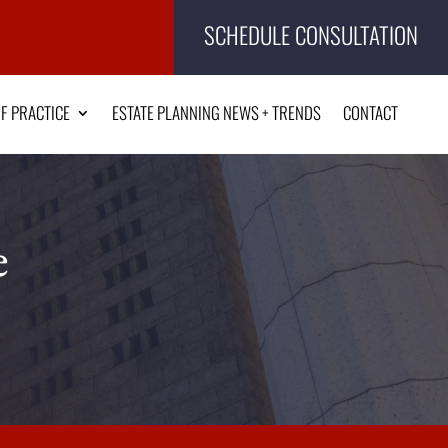
SCHEDULE CONSULTATION
F PRACTICE
ESTATE PLANNING NEWS + TRENDS
CONTACT
e