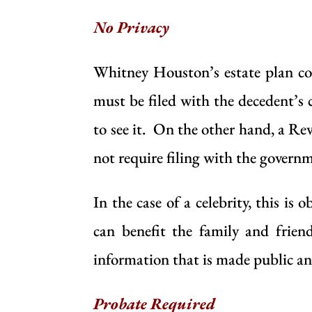
No Privacy
Whitney Houston’s estate plan co
must be filed with the decedent’s 
to see it. On the other hand, a
Rev
not require filing with the governm
In the case of a celebrity, this is
can benefit the family and frien
information that is made public and
Probate Required