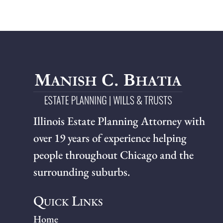
Illinois Estate Planning Attorney with
over 19 years of experience helping
people throughout Chicago and the
surrounding suburbs.
Quick Links
Home