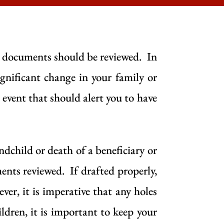
g documents should be reviewed. In
nificant change in your family or
d event that should alert you to have
andchild or death of a beneficiary or
ents reviewed. If drafted properly,
er, it is imperative that any holes
ldren, it is important to keep your