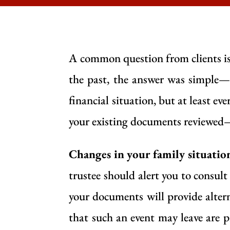
A common question from clients is
the past, the answer was simple—
financial situation, but at least ev
your existing documents reviewed—
Changes in your family situatio
trustee should alert you to consul
your documents will provide altern
that such an event may leave are p