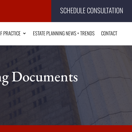
SCHEDULE CONSULTATION
F PRACTICE
ESTATE PLANNING NEWS + TRENDS
CONTACT
ing Documents