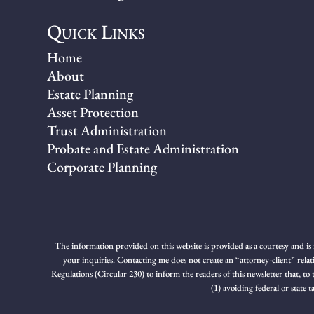
Quick Links
Home
About
Estate Planning
Asset Protection
Trust Administration
Probate and Estate Administration
Corporate Planning
The information provided on this website is provided as a courtesy and is 
your inquiries. Contacting me does not create an “attorney-client” relat
Regulations (Circular 230) to inform the readers of this newsletter that, to
(1) avoiding federal or state