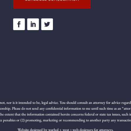
not, nor is it intended to be, legal advice. You should consult an attorney for advice rega
ionship. Please do not send any confidential information to me until such time as an “atto
 the extent that the information contained herein concerns federal or state tax issues, suc
 tax penalties or (2) promoting, marketing or recommending to another party any transacti
Website designed by
warhol + west :: web designers for attorneys.