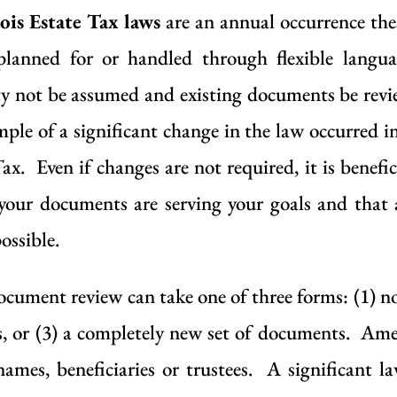
ois Estate Tax laws
are an annual occurrence the
planned for or handled through flexible langu
ility not be assumed and existing documents be re
mple of a significant change in the law occurred i
Tax. Even if changes are not required, it is benef
your documents are serving your goals and that 
ossible.
ocument review can take one of three forms: (1) 
 or (3) a completely new set of documents. Ame
names, beneficiaries or trustees. A significant 