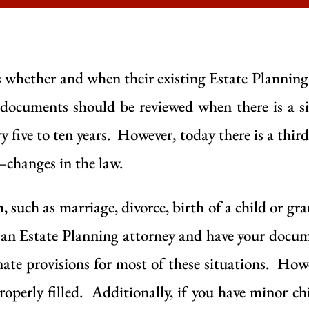
 whether and when their existing Estate Plannin
documents should be reviewed when there is a sig
ery five to ten years. However, today there is a thir
changes in the law.
n
, such as marriage, divorce, birth of a child or gr
t an Estate Planning attorney and have your docum
ate provisions for most of these situations. Howev
roperly filled. Additionally, if you have minor chi