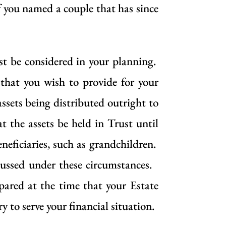
f you named a couple that has since
st be considered in your planning.
that you wish to provide for your
assets being distributed outright to
t the assets be held in Trust until
neficiaries, such as grandchildren.
cussed under these circumstances.
pared at the time that your Estate
to serve your financial situation.