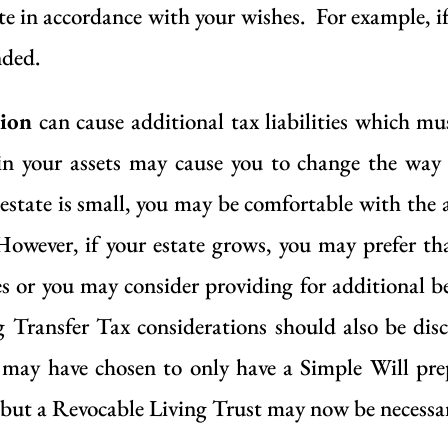
e in accordance with your wishes. For example, i
nded.
tion
can cause additional tax liabilities which mu
 in your assets may cause you to change the way 
 estate is small, you may be comfortable with the 
However, if your estate grows, you may prefer tha
ges or you may consider providing for additional be
 Transfer Tax considerations should also be dis
ou may have chosen to only have a Simple Will pre
ut a Revocable Living Trust may now be necessary 