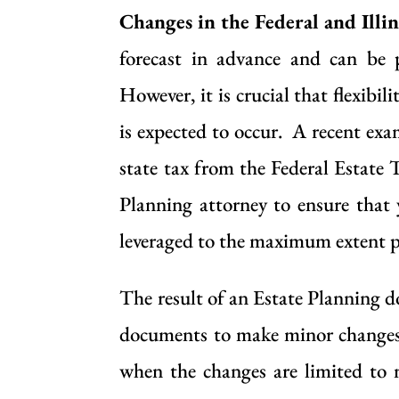
Changes in the Federal and Illin
forecast in advance and can be 
However, it is crucial that flexib
is expected to occur. A recent exa
state tax from the Federal Estate 
Planning attorney to ensure that 
leveraged to the maximum extent p
The result of an Estate Planning d
documents to make minor changes,
when the changes are limited to 