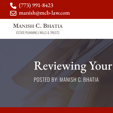
(773) 991-8423
manish@mcb-law.com
Reviewing Your
POSTED BY: MANISH C. BHATIA