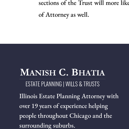
sections of the Trust will more li
of Attorney as well.
Illinois Estate Planning Attorney with
over 19 years of experience helping
people throughout Chicago and the
surrounding suburbs.