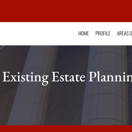
HOME
PROFILE
AREAS O
 Existing Estate Plann