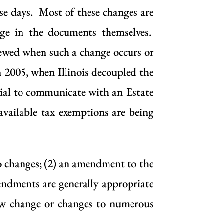
se days. Most of these changes are
age in the documents themselves.
viewed when such a change occurs or
n 2005, when Illinois decoupled the
icial to communicate with an Estate
available tax exemptions are being
no changes; (2) an amendment to the
ndments are generally appropriate
law change or changes to numerous