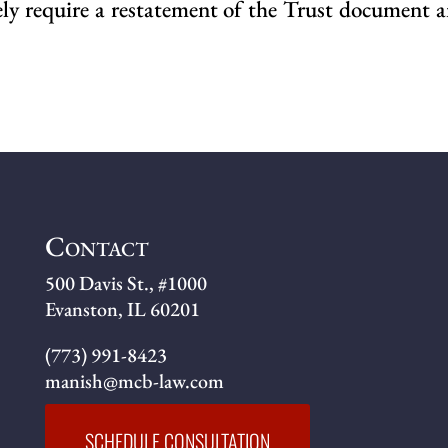
kely require a restatement of the Trust document
Contact
500 Davis St., #1000
Evanston, IL 60201
(773) 991-8423
manish@mcb-law.com
SCHEDULE CONSULTATION