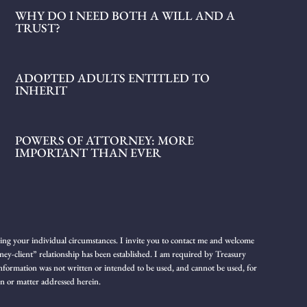
WHY DO I NEED BOTH A WILL AND A
TRUST?
ADOPTED ADULTS ENTITLED TO
INHERIT
POWERS OF ATTORNEY: MORE
IMPORTANT THAN EVER
rding your individual circumstances. I invite you to contact me and welcome
rney-client” relationship has been established. I am required by Treasury
h information was not written or intended to be used, and cannot be used, for
on or matter addressed herein.