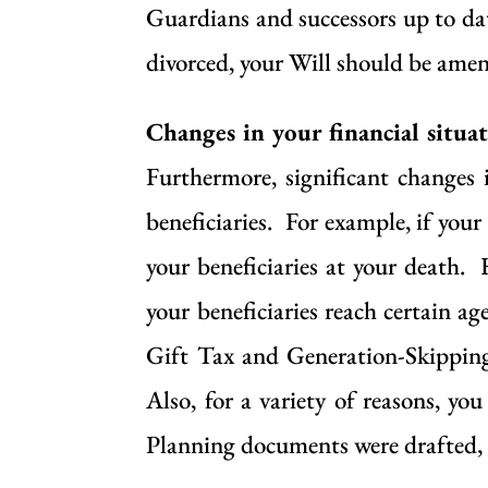
Guardians and successors up to dat
divorced, your Will should be ame
Changes in your financial situa
Furthermore, significant changes
beneficiaries. For example, if your
your beneficiaries at your death. 
your beneficiaries reach certain a
Gift Tax and Generation-Skipping
Also, for a variety of reasons, y
Planning documents were drafted, b