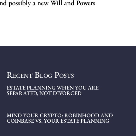
 and possibly a new Will and Powers
Recent Blog Posts
ESTATE PLANNING WHEN YOU ARE
SEPARATED, NOT DIVORCED
MIND YOUR CRYPTO: ROBINHOOD AND
COINBASE VS. YOUR ESTATE PLANNING