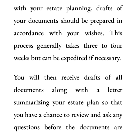
with your estate planning, drafts of
your documents should be prepared in
accordance with your wishes. This
process generally takes three to four
weeks but can be expedited if necessary.
You will then receive drafts of all
documents along with a letter
summarizing your estate plan so that
you have a chance to review and ask any
questions before the documents are