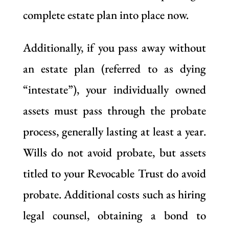
complete estate plan into place now.
Additionally, if you pass away without
an estate plan (referred to as dying
“intestate”), your individually owned
assets must pass through the probate
process, generally lasting at least a year.
Wills do not avoid probate, but assets
titled to your Revocable Trust do avoid
probate. Additional costs such as hiring
legal counsel, obtaining a bond to