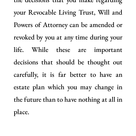
your Revocable Living Trust, Will and
Powers of Attorney can be amended or
revoked by you at any time during your
life. While these are important
decisions that should be thought out
carefully, it is far better to have an
estate plan which you may change in
the future than to have nothing at all in
place.