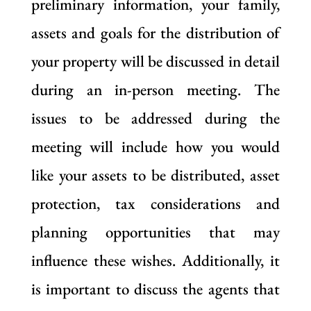
preliminary information, your family,
assets and goals for the distribution of
your property will be discussed in detail
during an in-person meeting. The
issues to be addressed during the
meeting will include how you would
like your assets to be distributed, asset
protection, tax considerations and
planning opportunities that may
influence these wishes. Additionally, it
is important to discuss the agents that