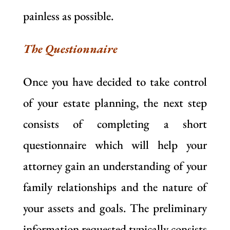
painless as possible.
The Questionnaire
Once you have decided to take control
of your estate planning, the next step
consists of completing a short
questionnaire which will help your
attorney gain an understanding of your
family relationships and the nature of
your assets and goals. The preliminary
information requested typically consists