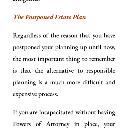
The Postponed Estate Plan
Regardless of the reason that you have
postponed your planning up until now,
the most important thing to remember
is that the alternative to responsible
planning is a much more difficult and
expensive process.
If you are incapacitated without having
Powers of Attorney in place, your