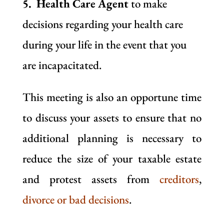
5. Health Care Agent
to make
decisions regarding your health care
during your life in the event that you
are incapacitated.
This meeting is also an opportune time
to discuss your assets to ensure that no
additional planning is necessary to
reduce the size of your taxable estate
and protest assets from
creditors
,
divorce or bad decisions
.