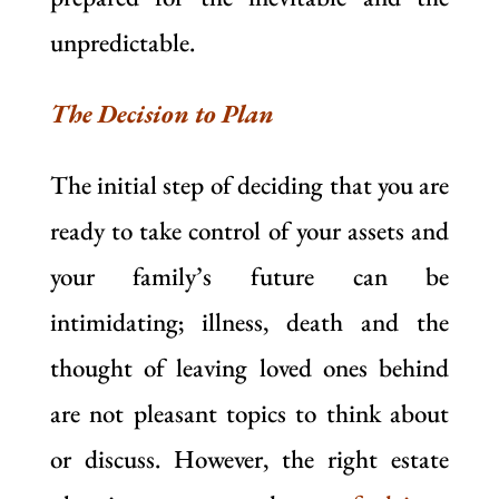
unpredictable.
The Decision to Plan
The initial step of deciding that you are
ready to take control of your assets and
your family’s future can be
intimidating; illness, death and the
thought of leaving loved ones behind
are not pleasant topics to think about
or discuss. However, the right estate