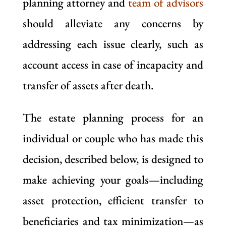
planning attorney and
team of advisors
should alleviate any concerns by
addressing each issue clearly, such as
account access in case of incapacity and
transfer of assets after death.
The estate planning process for an
individual or couple who has made this
decision, described below, is designed to
make achieving your goals—including
asset protection, efficient transfer to
beneficiaries and tax minimization—as