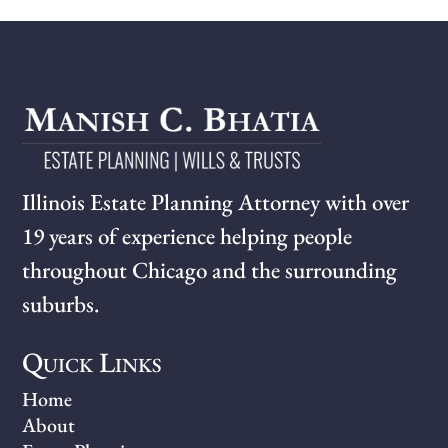
Illinois Estate Planning Attorney with over
19 years of experience helping people
throughout Chicago and the surrounding
suburbs.
Quick Links
Home
About