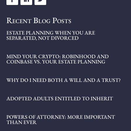
Recent Blog Posts
ESTATE PLANNING WHEN YOU ARE
SEPARATED, NOT DIVORCED
MIND YOUR CRYPTO: ROBINHOOD AND
COINBASE VS. YOUR ESTATE PLANNING
WHY DO I NEED BOTH A WILL AND A TRUST?
ADOPTED ADULTS ENTITLED TO INHERIT
POWERS OF ATTORNEY: MORE IMPORTANT
THAN EVER