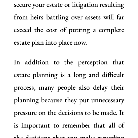
secure your estate or litigation resulting
from heirs battling over assets will far
exceed the cost of putting a complete
estate plan into place now.
In addition to the perception that
estate planning is a long and difficult
process, many people also delay their
planning because they put unnecessary
pressure on the decisions to be made. It
is important to remember that all of
the decisions that you make regarding