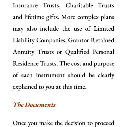
Insurance Trusts, Charitable Trusts
and lifetime gifts. More complex plans
may also include the use of Limited
Liability Companies, Grantor Retained
Annuity Trusts or Qualified Personal
Residence Trusts. The cost and purpose
of each instrument should be clearly
explained to you at this time.
The Documents
Once you make the decision to proceed