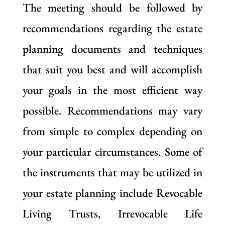
The meeting should be followed by
recommendations regarding the estate
planning documents and techniques
that suit you best and will accomplish
your goals in the most efficient way
possible. Recommendations may vary
from simple to complex depending on
your particular circumstances. Some of
the instruments that may be utilized in
your estate planning include Revocable
Living Trusts, Irrevocable Life