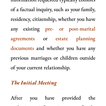
of a factual inquiry, such as your family,
residency, citizenship, whether you have
any existing
pre- or post-marital
agreements
or
estate planning
documents
and whether you have any
previous marriages or children outside
of your current relationship.
The Initial Meeting
After you have provided the