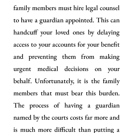
family members must hire legal counsel
to have a guardian appointed. This can
handcuff your loved ones by delaying
access to your accounts for your benefit
and preventing them from making
urgent medical decisions on your
behalf. Unfortunately, it is the family
members that must bear this burden.
The process of having a guardian
named by the courts costs far more and
is much more difficult than putting a