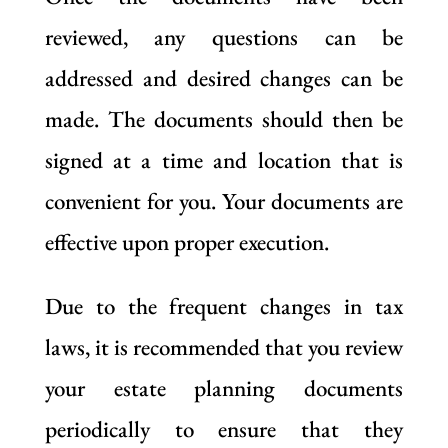
reviewed, any questions can be
addressed and desired changes can be
made. The documents should then be
signed at a time and location that is
convenient for you. Your documents are
effective upon proper execution.
Due to the frequent changes in tax
laws, it is recommended that you review
your estate planning documents
periodically to ensure that they