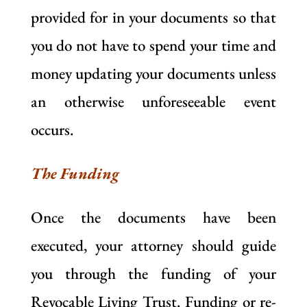
provided for in your documents so that
you do not have to spend your time and
money updating your documents unless
an otherwise unforeseeable event
occurs.
The Funding
Once the documents have been
executed, your attorney should guide
you through the funding of your
Revocable Living Trust. Funding or re-