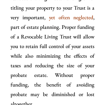
titling your property to your Trust is a
very important,
yet often neglected
,
part of estate planning. Proper funding
of a Revocable Living Trust will allow
you to retain full control of your assets
while also minimizing the effects of
taxes and reducing the size of your
probate estate. Without proper
funding, the benefit of avoiding
probate may be diminished or lost
altogether.