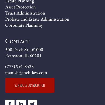
Estate Planning
Asset Protection
Trust Administration
Probate and Estate Administration
Corporate Planning
Contact
500 Davis St., #1000
Evanston, IL 60201
(773) 991-8423
manish@mcb-law.com
SCHEDULE CONSULTATION