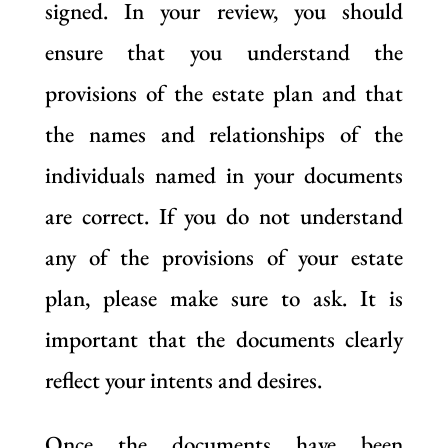
signed. In your review, you should
ensure that you understand the
provisions of the estate plan and that
the names and relationships of the
individuals named in your documents
are correct. If you do not understand
any of the provisions of your estate
plan, please make sure to ask. It is
important that the documents clearly
reflect your intents and desires.
Once the documents have been