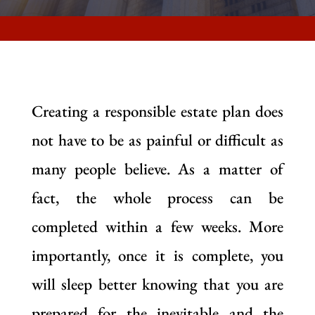
Creating a responsible estate plan does
not have to be as painful or difficult as
many people believe. As a matter of
fact, the whole process can be
completed within a few weeks. More
importantly, once it is complete, you
will sleep better knowing that you are
prepared for the inevitable and the