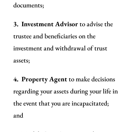
documents;
3. Investment Advisor
to advise the
trustee and beneficiaries on the
investment and withdrawal of trust
assets;
4. Property Agent
to make decisions
regarding your assets during your life in
the event that you are incapacitated;
and