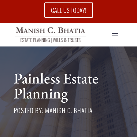
CALL US TODAY!
Painless Estate
Planning
POSTED BY: MANISH C. BHATIA