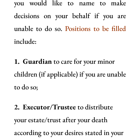
you would like to name to make
decisions on your behalf if you are
unable to do so.
Positions to be filled
include:
1. Guardian
to care for your minor
children (if applicable) if you are unable
to do so;
2. Executor/Trustee
to distribute
your estate/trust after your death
according to your desires stated in your