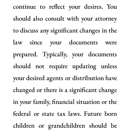
continue to reflect your desires. You
should also consult with your attorney
to discuss any significant changes in the
law since your documents were
prepared. Typically, your documents
should not require updating unless
your desired agents or distribution have
changed or there is a significant change
in your family, financial situation or the
federal or state tax laws. Future born
children or grandchildren should be