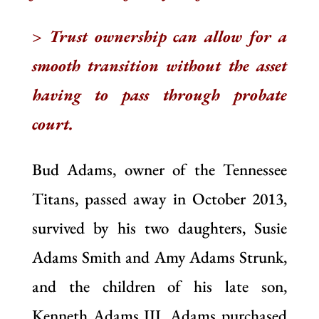
> Trust ownership can allow for a
smooth transition without the asset
having to pass through probate
court.
Bud Adams, owner of the Tennessee
Titans, passed away in October 2013,
survived by his two daughters, Susie
Adams Smith and Amy Adams Strunk,
and the children of his late son,
Kenneth Adams III. Adams purchased