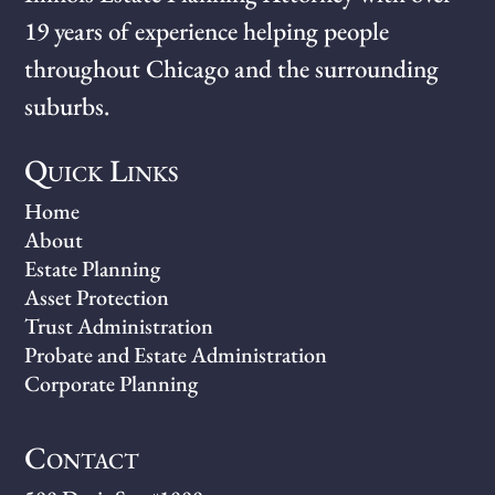
19 years of experience helping people
throughout Chicago and the surrounding
suburbs.
Quick Links
Home
About
Estate Planning
Asset Protection
Trust Administration
Probate and Estate Administration
Corporate Planning
Contact