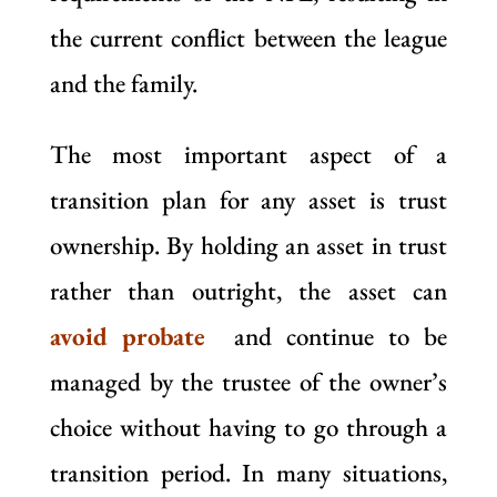
the current conflict between the league
and the family.
The most important aspect of a
transition plan for any asset is trust
ownership. By holding an asset in trust
rather than outright, the asset can
avoid probate
and continue to be
managed by the trustee of the owner’s
choice without having to go through a
transition period. In many situations,