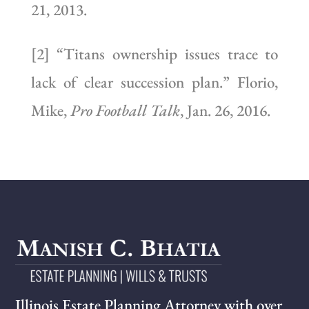
21, 2013.
[2] “Titans ownership issues trace to
lack of clear succession plan.” Florio,
Mike,
Pro Football Talk
, Jan. 26, 2016.
Illinois Estate Planning Attorney with over