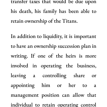
transfer taxes that would be due upon
his death, his family has been able to
retain ownership of the Titans.
In addition to liquidity, it is important
to have an ownership succession plan in
writing. If one of the heirs is more
involved in operating the business,
leaving a controlling share or
appointing him or her to a
management position can allow that
individual to retain operating control