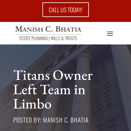
CALL US TODAY!
Titans Owner
Left Team in
Limbo
POSTED BY: MANISH C. BHATIA