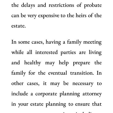
the delays and restrictions of probate
can be very expensive to the heirs of the
estate.
In some cases, having a family meeting
while all interested parties are living
and healthy may help prepare the
family for the eventual transition. In
other cases, it may be necessary to
include a corporate planning attorney
in your estate planning to ensure that