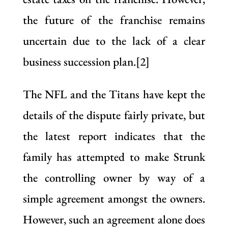
the future of the franchise remains
uncertain due to the lack of a clear
business succession plan.[2]
The NFL and the Titans have kept the
details of the dispute fairly private, but
the latest report indicates that the
family has attempted to make Strunk
the controlling owner by way of a
simple agreement amongst the owners.
However, such an agreement alone does