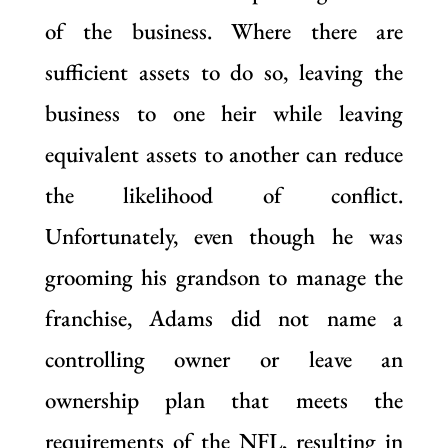
of the business. Where there are
sufficient assets to do so, leaving the
business to one heir while leaving
equivalent assets to another can reduce
the likelihood of conflict.
Unfortunately, even though he was
grooming his grandson to manage the
franchise, Adams did not name a
controlling owner or leave an
ownership plan that meets the
requirements of the NFL, resulting in