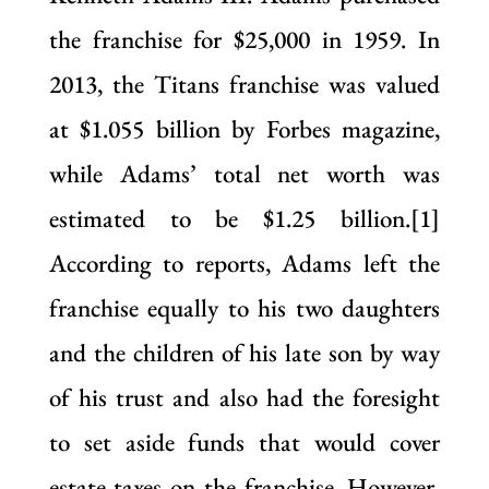
the franchise for $25,000 in 1959. In
2013, the Titans franchise was valued
at $1.055 billion by Forbes magazine,
while Adams’ total net worth was
estimated to be $1.25 billion.[1]
According to reports, Adams left the
franchise equally to his two daughters
and the children of his late son by way
of his trust and also had the foresight
to set aside funds that would cover
estate taxes on the franchise. However,