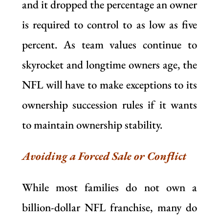
and it dropped the percentage an owner
is required to control to as low as five
percent. As team values continue to
skyrocket and longtime owners age, the
NFL will have to make exceptions to its
ownership succession rules if it wants
to maintain ownership stability.
Avoiding a Forced Sale or Conflict
While most families do not own a
billion-dollar NFL franchise, many do