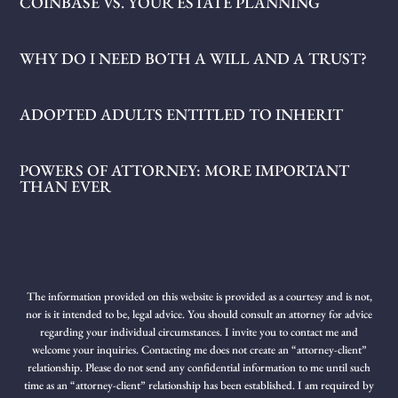
COINBASE VS. YOUR ESTATE PLANNING
WHY DO I NEED BOTH A WILL AND A TRUST?
ADOPTED ADULTS ENTITLED TO INHERIT
POWERS OF ATTORNEY: MORE IMPORTANT
THAN EVER
The information provided on this website is provided as a courtesy and is not,
nor is it intended to be, legal advice. You should consult an attorney for advice
regarding your individual circumstances. I invite you to contact me and
welcome your inquiries. Contacting me does not create an “attorney-client”
relationship. Please do not send any confidential information to me until such
time as an “attorney-client” relationship has been established. I am required by