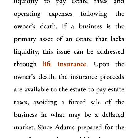
liquidity to pay estate taxes and
operating expenses following the
owner’s death. If a business is the
primary asset of an estate that lacks
liquidity, this issue can be addressed
through
life insurance
. Upon the
owner’s death, the insurance proceeds
are available to the estate to pay estate
taxes, avoiding a forced sale of the
business in what may be a deflated
market. Since Adams prepared for the