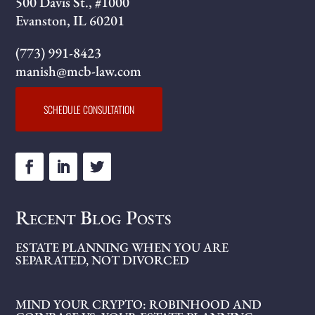
500 Davis St., #1000
Evanston, IL 60201
(773) 991-8423
manish@mcb-law.com
SCHEDULE CONSULTATION
Recent Blog Posts
ESTATE PLANNING WHEN YOU ARE
SEPARATED, NOT DIVORCED
MIND YOUR CRYPTO: ROBINHOOD AND