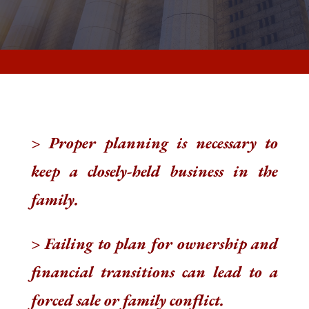
> Proper planning is necessary to
keep a closely-held business in the
family.
> Failing to plan for ownership and
financial transitions can lead to a
forced sale or family conflict.