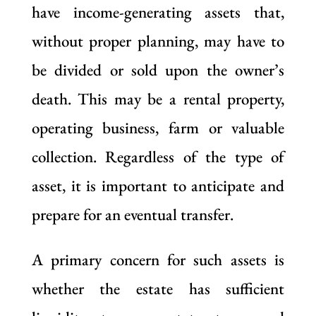
have income-generating assets that,
without proper planning, may have to
be divided or sold upon the owner’s
death. This may be a rental property,
operating business, farm or valuable
collection. Regardless of the type of
asset, it is important to anticipate and
prepare for an eventual transfer.
A primary concern for such assets is
whether the estate has sufficient