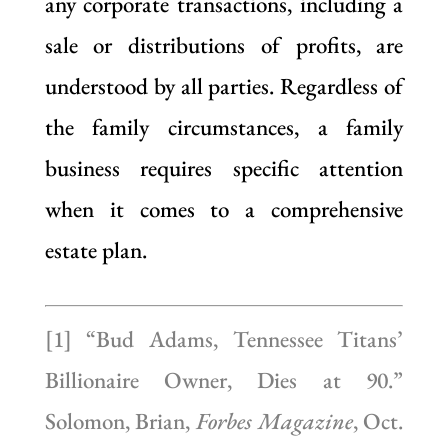
any corporate transactions, including a
sale or distributions of profits, are
understood by all parties. Regardless of
the family circumstances, a family
business requires specific attention
when it comes to a comprehensive
estate plan.
[1] “Bud Adams, Tennessee Titans’
Billionaire Owner, Dies at 90.”
Solomon, Brian,
Forbes Magazine
, Oct.