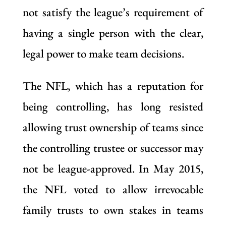
not satisfy the league’s requirement of
having a single person with the clear,
legal power to make team decisions.
The NFL, which has a reputation for
being controlling, has long resisted
allowing trust ownership of teams since
the controlling trustee or successor may
not be league-approved. In May 2015,
the NFL voted to allow irrevocable
family trusts to own stakes in teams