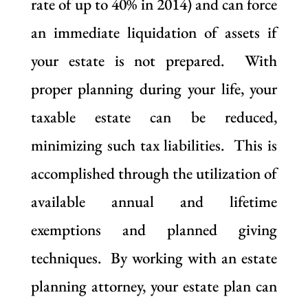
rate of up to 40% in 2014) and can force
an immediate liquidation of assets if
your estate is not prepared. With
proper planning during your life, your
taxable estate can be reduced,
minimizing such tax liabilities. This is
accomplished through the utilization of
available annual and lifetime
exemptions and planned giving
techniques. By working with an estate
planning attorney, your estate plan can