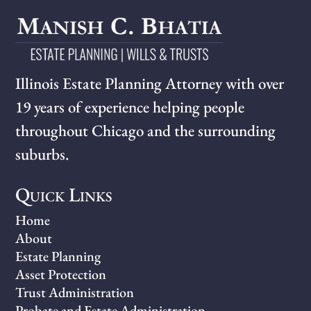
Illinois Estate Planning Attorney with over
19 years of experience helping people
throughout Chicago and the surrounding
suburbs.
Quick Links
Home
About
Estate Planning
Asset Protection
Trust Administration
Probate and Estate Administration