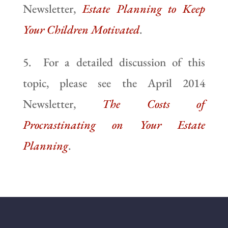
Newsletter,
Estate Planning to Keep
Your Children Motivated
.
5. For a detailed discussion of this
topic, please see the April 2014
Newsletter,
The Costs of
Procrastinating on Your Estate
Planning
.