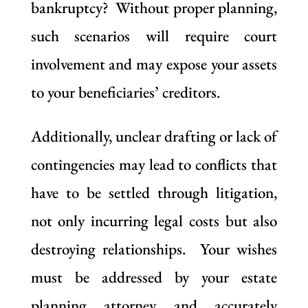
bankruptcy? Without proper planning,
such scenarios will require court
involvement and may expose your assets
to your beneficiaries’ creditors.
Additionally, unclear drafting or lack of
contingencies may lead to conflicts that
have to be settled through litigation,
not only incurring legal costs but also
destroying relationships. Your wishes
must be addressed by your estate
planning attorney and accurately