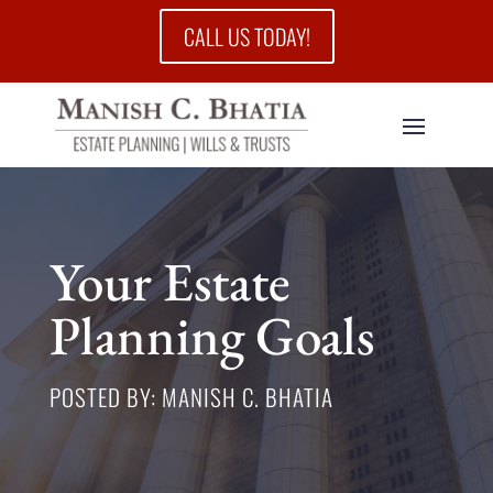
CALL US TODAY!
Your Estate
Planning Goals
POSTED BY: MANISH C. BHATIA