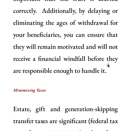
correctly. Additionally, by delaying or
eliminating the ages of withdrawal for
your beneficiaries, you can ensure that
they will remain motivated and will not
receive a financial windfall before they
4
are responsible enough to handle it.
Minimizing Taxes
Estate, gift and generation-skipping
transfer taxes are significant (federal tax