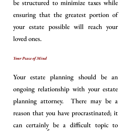
be structured to minimize taxes while
ensuring that the greatest portion of
your estate possible will reach your
loved ones.
Your Peace of Mind
Your estate planning should be an
ongoing relationship with your estate
planning attorney. There may be a
reason that you have procrastinated; it
can certainly be a difficult topic to