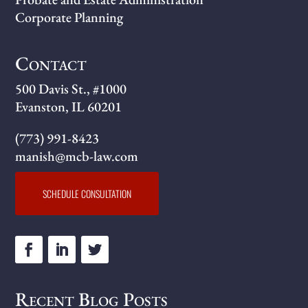
Corporate Planning
Contact
500 Davis St., #1000
Evanston, IL 60201
(773) 991-8423
manish@mcb-law.com
SCHEDULE CONSULTATION
Recent Blog Posts