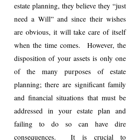
estate planning, they believe they “just
need a Will” and since their wishes
are obvious, it will take care of itself
when the time comes. However, the
disposition of your assets is only one
of the many purposes of estate
planning; there are significant family
and financial situations that must be
addressed in your estate plan and
failing to do so can have dire
consequences. It is crucial to