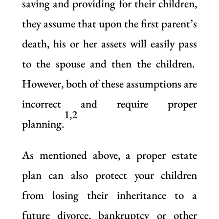
saving and providing for their children,
they assume that upon the first parent’s
death, his or her assets will easily pass
to the spouse and then the children.
However, both of these assumptions are
incorrect and require proper
1,2
planning.
As mentioned above, a proper estate
plan can also protect your children
from losing their inheritance to a
future divorce, bankruptcy or other