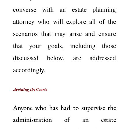
converse with an estate planning
attorney who will explore all of the
scenarios that may arise and ensure
that your goals, including those
discussed below, are addressed
accordingly.
Avoiding the Courts
Anyone who has had to supervise the
administration of an estate