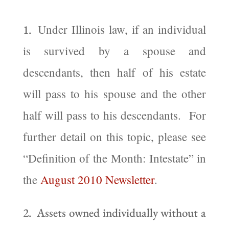
Under Illinois law, if an individual
1.
is survived by a spouse and
descendants, then half of his estate
will pass to his spouse and the other
half will pass to his descendants. For
further detail on this topic, please see
“Definition of the Month: Intestate” in
the
August 2010 Newsletter
.
2. Assets owned individually without a