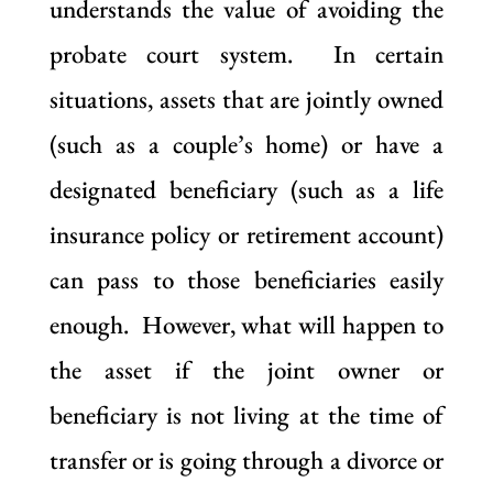
understands the value of avoiding the
probate court system. In certain
situations, assets that are jointly owned
(such as a couple’s home) or have a
designated beneficiary (such as a life
insurance policy or retirement account)
can pass to those beneficiaries easily
enough. However, what will happen to
the asset if the joint owner or
beneficiary is not living at the time of
transfer or is going through a divorce or