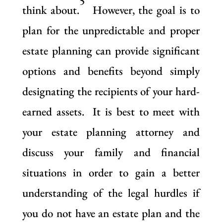
5
think about.
However, the goal is to
plan for the unpredictable and proper
estate planning can provide significant
options and benefits beyond simply
designating the recipients of your hard-
earned assets. It is best to meet with
your estate planning attorney and
discuss your family and financial
situations in order to gain a better
understanding of the legal hurdles if
you do not have an estate plan and the