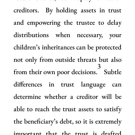
creditors. By holding assets in trust
and empowering the trustee to delay
distributions when necessary, your
children’s inheritances can be protected
not only from outside threats but also
3
from their own poor decisions.
Subtle
differences in trust language can
determine whether a creditor will be
able to reach the trust assets to satisfy
the beneficiary’s debt, so it is extremely
important that the trust is drafted