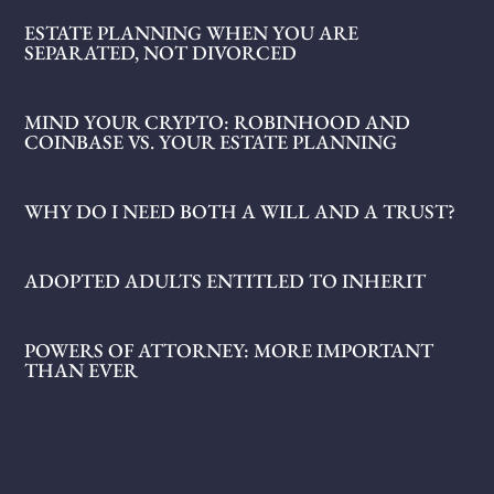
ESTATE PLANNING WHEN YOU ARE
SEPARATED, NOT DIVORCED
MIND YOUR CRYPTO: ROBINHOOD AND
COINBASE VS. YOUR ESTATE PLANNING
WHY DO I NEED BOTH A WILL AND A TRUST?
ADOPTED ADULTS ENTITLED TO INHERIT
POWERS OF ATTORNEY: MORE IMPORTANT
THAN EVER