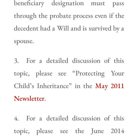
beneficiary designation must pass
through the probate process even if the
decedent had a Will and is survived by a
spouse.
3. For a detailed discussion of this
topic, please see “Protecting Your
Child’s Inheritance” in the
May 2011
Newsletter
.
4. For a detailed discussion of this
topic, please see the June 2014