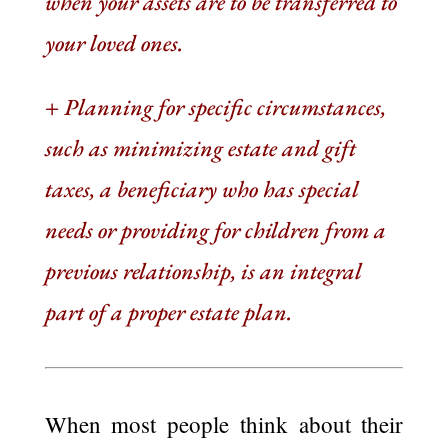
when your assets are to be transferred to
your loved ones.
+
Planning for specific circumstances,
such as minimizing estate and gift
taxes, a beneficiary who has special
needs or providing for children from a
previous relationship, is an integral
part of a proper estate plan.
When most people think about their