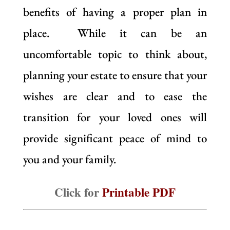
benefits of having a proper plan in
place. While it can be an
uncomfortable topic to think about,
planning your estate to ensure that your
wishes are clear and to ease the
transition for your loved ones will
provide significant peace of mind to
you and your family.
Click for
Printable PDF