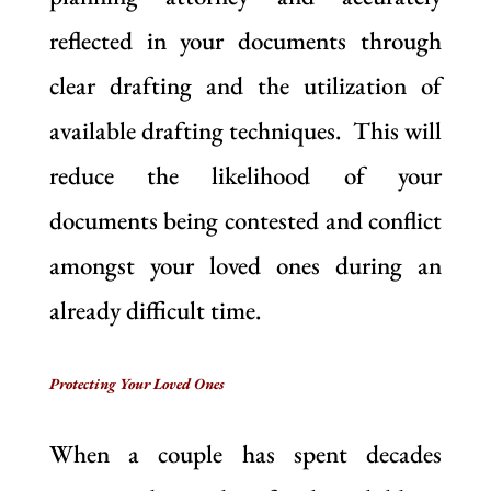
reflected in your documents through
clear drafting and the utilization of
available drafting techniques. This will
reduce the likelihood of your
documents being contested and conflict
amongst your loved ones during an
already difficult time.
Protecting Your Loved Ones
When a couple has spent decades