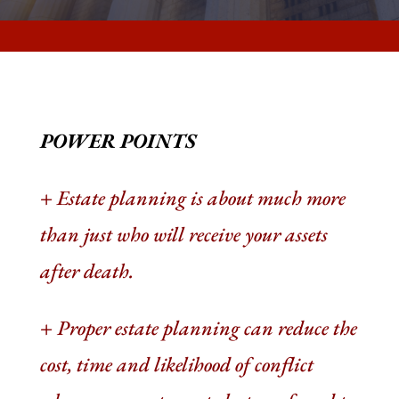
POWER POINTS
+
Estate planning is about much more
than just who will receive your assets
after death
.
+
Proper estate planning can reduce the
cost, time and likelihood of conflict